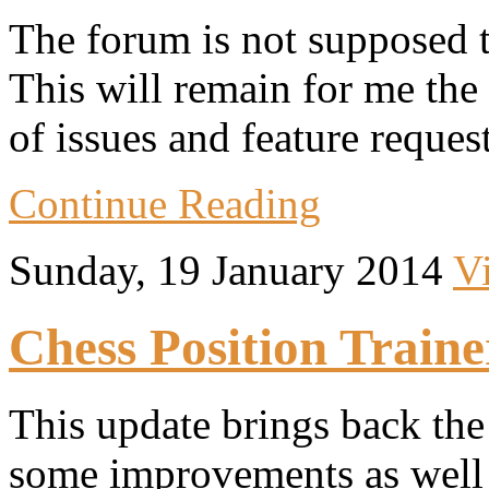
The forum is not supposed t
This will remain for me the
of issues and feature request
Continue Reading
Sunday, 19 January 2014
V
Chess Position Traine
This update brings back th
some improvements as well 