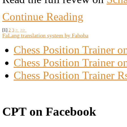
Continue Reading
[
1
]
2
3
>
>>
FaLang translation system by Faboba
Chess Position Trainer 
Chess Position Trainer on
Chess Position Trainer R
CPT on Facebook