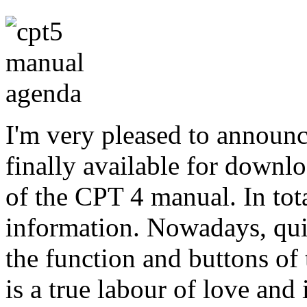
I'm very pleased to announc
finally available for downlo
of the CPT 4 manual. In tota
information. Nowadays, quit
the function and buttons o
is a true labour of love and