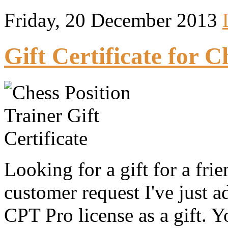
Friday, 20 December 2013
Gift Certificate for C
Looking for a gift for a fri
customer request I've just 
CPT Pro license as a gift. Y