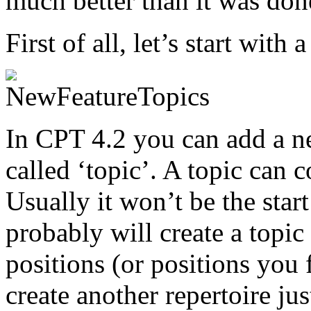
much better than it was don
First of all, let’s start with 
In CPT 4.2 you can add a ne
called ‘topic’. A topic can 
Usually it won’t be the star
probably will create a topi
positions (or positions you 
create another repertoire ju