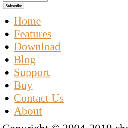
Home
Features
Download
Blog
Support
Buy
Contact Us
About