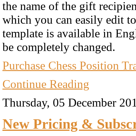
the name of the gift recipie
which you can easily edit t
template is available in Eng
be completely changed.
Purchase Chess Position Trai
Continue Reading
Thursday, 05 December 20
New Pricing & Subscr