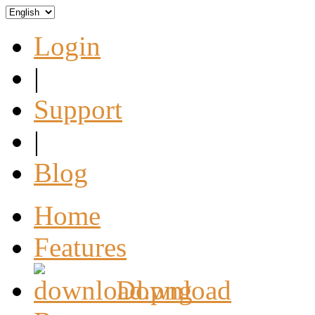
Login
|
Support
|
Blog
Home
Features
Download