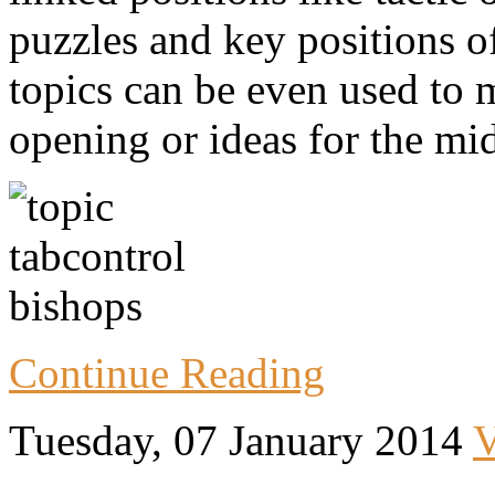
puzzles and key positions o
topics can be even used to
opening or ideas for the mi
Continue Reading
Tuesday, 07 January 2014
V