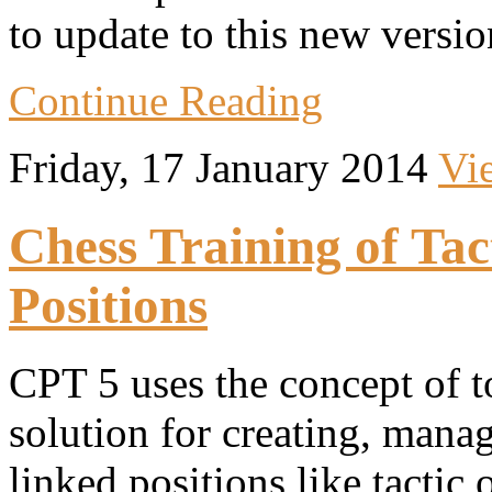
to update to this new versio
Continue Reading
Friday, 17 January 2014
Vi
Chess Training of Ta
Positions
CPT 5 uses the concept of to
solution for creating, manag
linked positions like tactic