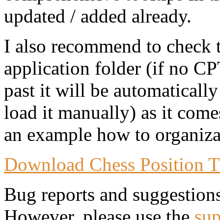
updated / added already.
I also recommend to check 
application folder (if no CP
past it will be automaticall
load it manually) as it come
an example how to organizat
Download Chess Position T
Bug reports and suggestion
However, please use the
sup