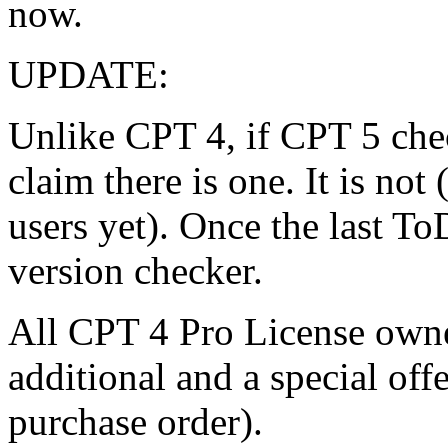
now.
UPDATE:
Unlike CPT 4, if CPT 5 chec
claim there is one. It is not
users yet). Once the last To
version checker.
All CPT 4 Pro License owner
additional and a special off
purchase order).