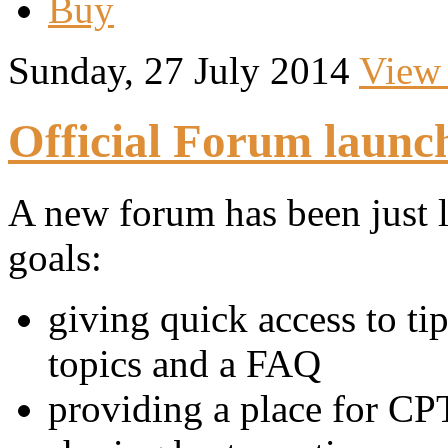
Buy
Sunday, 27 July 2014
View
Official Forum launc
A new forum has been just 
goals:
giving quick access to t
topics and a FAQ
providing a place for CPT