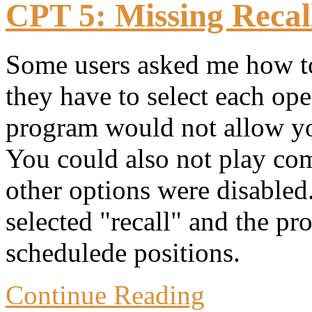
CPT 5: Missing Recall
Some users asked me how to 
they have to select each o
program would not allow you
You could also not play com
other options were disabled
selected "recall" and the pr
schedulede positions.
Continue Reading