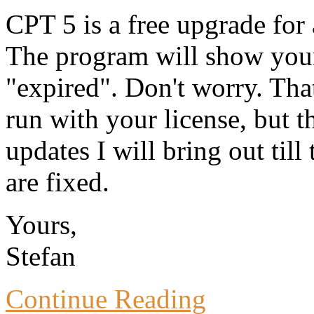
CPT 5 is a free upgrade for
The program will show your
"expired". Don't worry. Tha
run with your license, but t
updates I will bring out till
are fixed.
Yours,
Stefan
Continue Reading