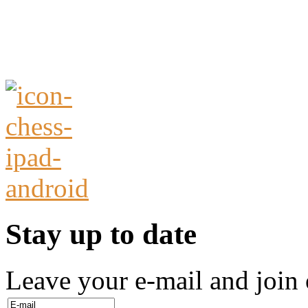
Stay up to date
Leave your e-mail and join 