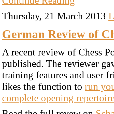
Continue Reading
Thursday, 21 March 2013
L
German Review of Che
A recent review of Chess Po
published. The reviewer gave
training features and user fr
likes the function to
run you
complete opening repertoir
Read the full revew on
Scha