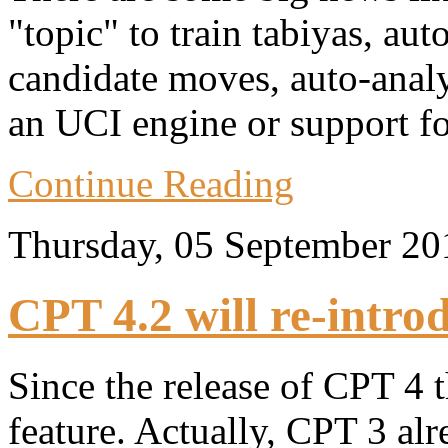
"topic" to train tabiyas, au
candidate moves, auto-anal
an UCI engine or support fo
Continue Reading
Thursday, 05 September 2
CPT 4.2 will re-intro
Since the release of CPT 4 
feature. Actually, CPT 3 al