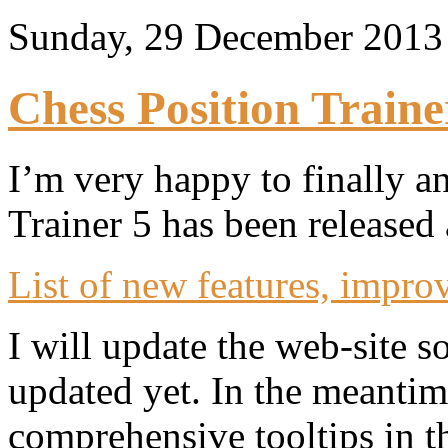
Sunday, 29 December 201
Chess Position Traine
I’m very happy to finally a
Trainer 5 has been released
List of new features, impro
I will update the web-site 
updated yet. In the meantim
comprehensive tooltips in t