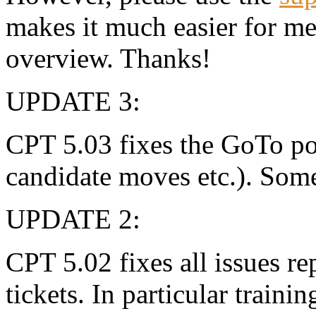
makes it much easier for m
overview. Thanks!
UPDATE 3:
CPT 5.03 fixes the GoTo pos
candidate moves etc.). Som
UPDATE 2:
CPT 5.02 fixes all issues r
tickets. In particular traini