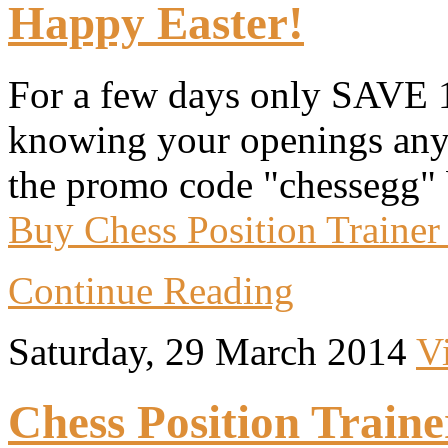
Happy Easter!
For a few days only SAVE 
knowing your openings anym
the promo code "chessegg" 
Buy Chess Position Trainer
Continue Reading
Saturday, 29 March 2014
V
Chess Position Traine