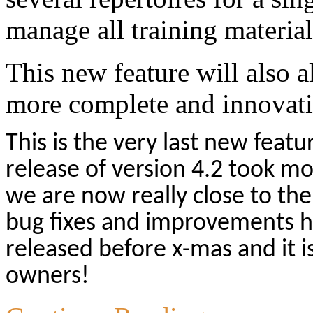
manage all training material
This new feature will also a
more complete and innovative
This is the very last new featu
release of version 4.2 took mo
we are now really close to the
bug fixes and improvements h
released before x-mas and it is
owners!