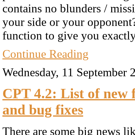
contains no blunders / missi
your side or your opponent?
function to give you exactl
Continue Reading
Wednesday, 11 September 
CPT 4.2: List of new
and bug fixes
There are some big news lik