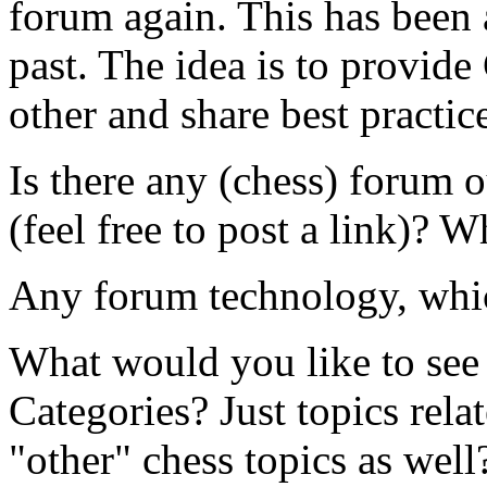
forum again. This has been a
past. The idea is to provide
other and share best practic
Is there any (chess) forum o
(feel free to post a link)? 
Any forum technology, whic
What would you like to see 
Categories? Just topics rel
"other" chess topics as well