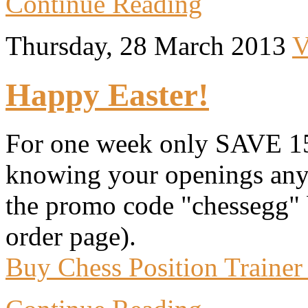
Continue Reading
Thursday, 28 March 2013
V
Happy Easter!
For one week only SAVE 15
knowing your openings anym
the promo code "chessegg" 
order page).
Buy Chess Position Trainer