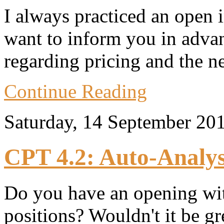
I always practiced an open 
want to inform you in adva
regarding pricing and the n
Continue Reading
Saturday, 14 September 20
CPT 4.2: Auto-Analys
Do you have an opening wi
positions? Wouldn't it be g