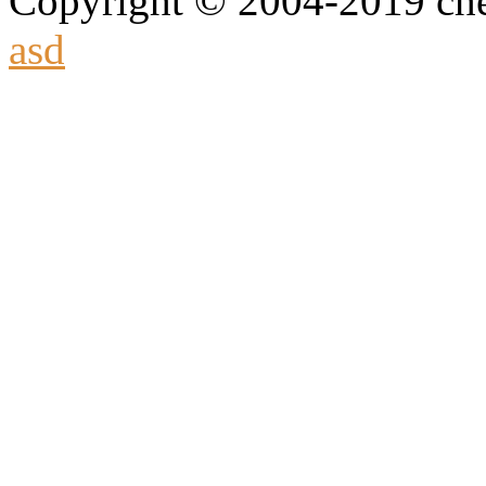
Copyright © 2004-2019 che
asd