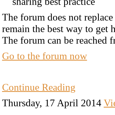
sharing best practice
The forum does not replace 
remain the best way to get 
The forum can be reached f
Go to the forum now
Continue Reading
Thursday, 17 April 2014
Vi