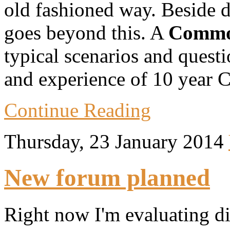
old fashioned way. Beside des
goes beyond this. A
Commo
typical scenarios and quest
and experience of 10 year 
Continue Reading
Thursday, 23 January 2014
New forum planned
Right now I'm evaluating dif