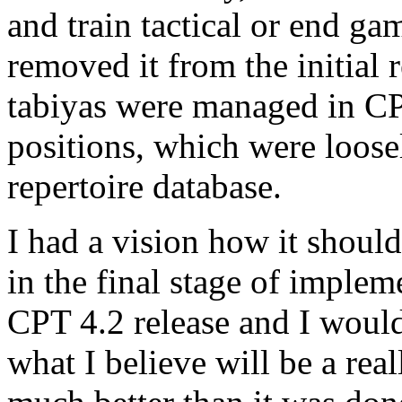
and train tactical or end ga
removed it from the initial
tabiyas were managed in C
positions, which were loosel
repertoire database.
I had a vision how it shoul
in the final stage of impleme
CPT 4.2 release and I would
what I believe will be a re