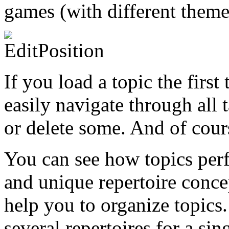
games (with different themes
If you load a topic the firs
easily navigate through all 
or delete some. And of cours
You can see how topics perf
and unique repertoire conce
help you to organize topics.
several repertoires for a si