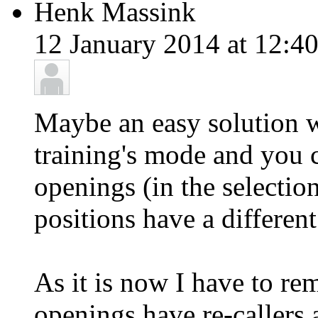
Henk Massink
12 January 2014 at 12:40
Maybe an easy solution 
training's mode and you 
openings (in the selecti
positions have a different
As it is now I have to r
openings have re-callers 