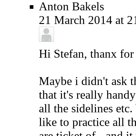
Anton Bakels
21 March 2014 at 2
Hi Stefan, thanx for
Maybe i didn't ask t
that it's really hand
all the sidelines etc
like to practice all 
are ticket of - and i