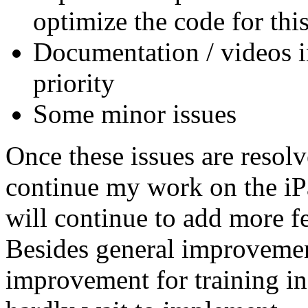
optimize the code for this
Documentation / videos in
priority
Some minor issues
Once these issues are resol
continue my work on the i
will continue to add more f
Besides general improvemen
improvement for training i