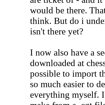
would be there. Tha
think. But do i under
isn't there yet?
I now also have a se
downloaded at chess
possible to import th
so much easier to de
everything myself. I