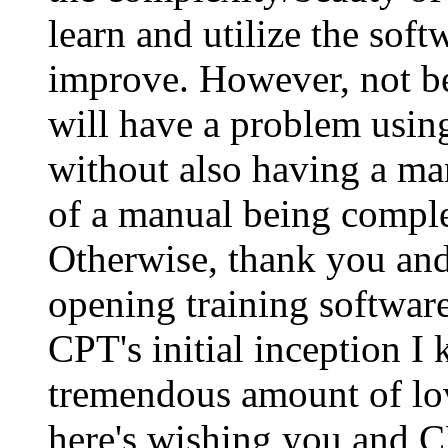
learn and utilize the sof
improve. However, not be
will have a problem using
without also having a ma
of a manual being compl
Otherwise, thank you and 
opening training software
CPT's initial inception I
tremendous amount of lov
here's wishing you and CP