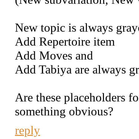
New topic is always gray
Add Repertoire item
Add Moves and
Add Tabiya are always g
Are these placeholders fo
something obvious?
reply