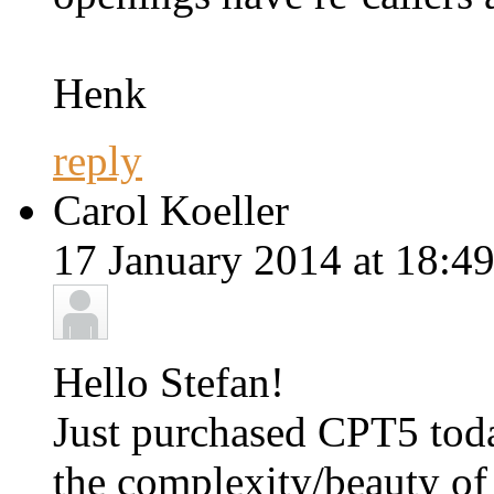
Henk
reply
Carol Koeller
17 January 2014 at 18:49
Hello Stefan!
Just purchased CPT5 tod
the complexity/beauty of 