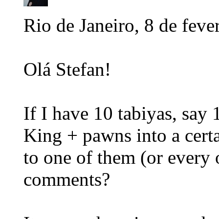
Rio de Janeiro, 8 de feve
Olá Stefan!
If I have 10 tabiyas, sa
King + pawns into a certa
to one of them (or every 
comments?