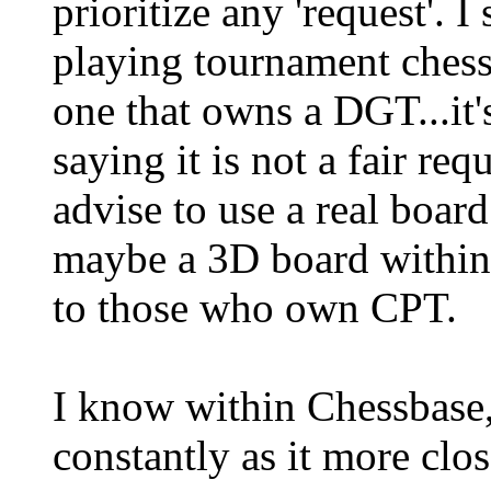
prioritize any 'request'. 
playing tournament chess
one that owns a DGT...it's
saying it is not a fair re
advise to use a real board 
maybe a 3D board within
to those who own CPT.
I know within Chessbase,
constantly as it more clos