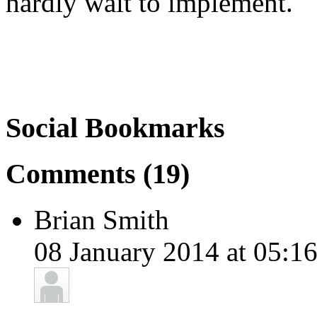
hardly wait to implement.
Social Bookmarks
Comments (19)
Brian Smith
08 January 2014 at 05:16