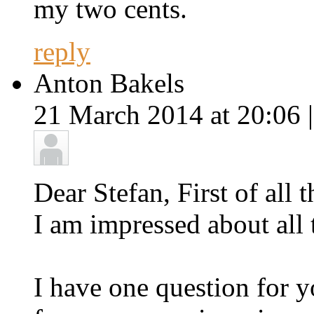
my two cents.
reply
Anton Bakels
21 March 2014 at 20:06 
Dear Stefan, First of all
I am impressed about all t
I have one question for 