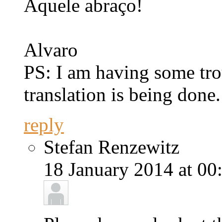
Aquele abraço!
Alvaro
PS: I am having some tro
translation is being done.
reply
Stefan Renzewitz
18 January 2014 at 00