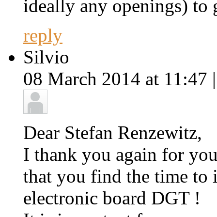
ideally any openings) to 
reply
Silvio
08 March 2014 at 11:47 
Dear Stefan Renzewitz,
I thank you again for yo
that you find the time to
electronic board DGT !