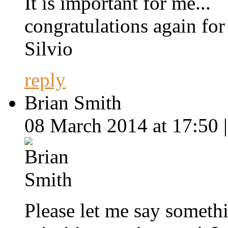
It is important for me...
congratulations again for
Silvio
reply
Brian Smith
08 March 2014 at 17:50 
Please let me say someth