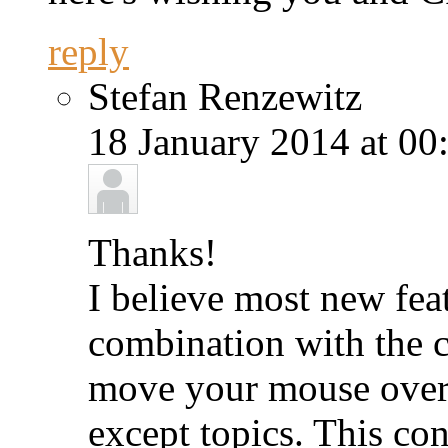
reply
Stefan Renzewitz
18 January 2014 at 00
Thanks!
I believe most new feat
combination with the c
move your mouse over
except topics. This con