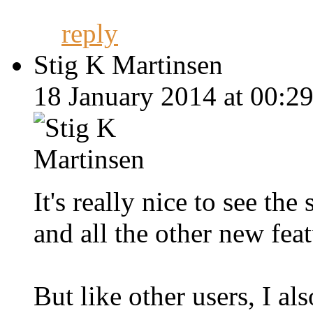
reply
Stig K Martinsen
18 January 2014 at 00:29
It's really nice to see t
and all the other new fea
But like other users, I al