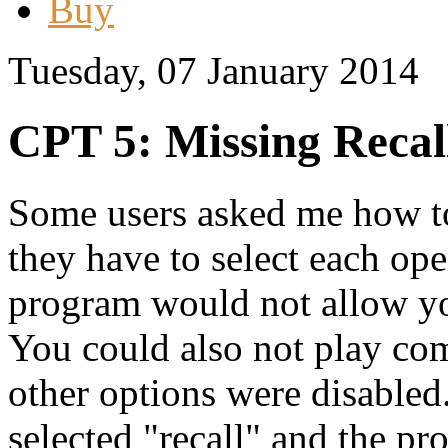
Buy
Tuesday, 07 January 2014
CPT 5: Missing Recall
Some users asked me how to 
they have to select each o
program would not allow you
You could also not play com
other options were disabled
selected "recall" and the pr