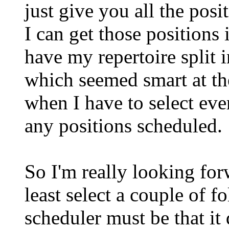
just give you all the pos
I can get those positions 
have my repertoire split 
which seemed smart at t
when I have to select ever
any positions scheduled.
So I'm really looking for
least select a couple of f
scheduler must be that it