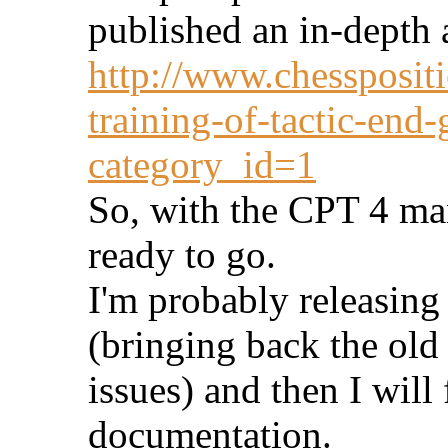
published an in-depth a
http://www.chesspositi
training-of-tactic-end
category_id=1
So, with the CPT 4 man
ready to go.
I'm probably releasin
(bringing back the old
issues) and then I will
documentation.