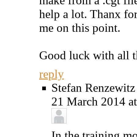
make from a .cgt fil
help a lot. Thanx fo
me on this point.
Good luck with all 
reply
Stefan Renzewitz
21 March 2014 at
In the training m