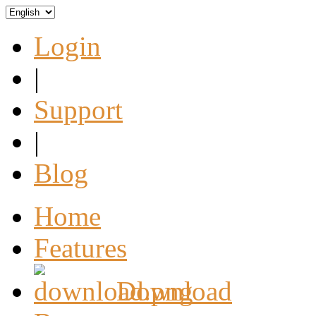
Login
|
Support
|
Blog
Home
Features
Download