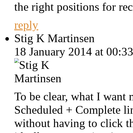
the right positions for rec
reply
Stig K Martinsen
18 January 2014 at 00:33
To be clear, what I want m
Scheduled + Complete lin
without having to click t