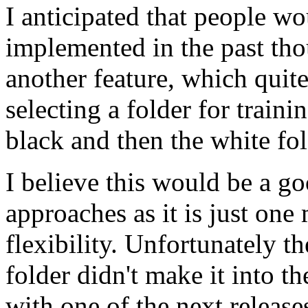
I anticipated that people w
implemented in the past th
another feature, which quit
selecting a folder for traini
black and then the white fold
I believe this would be a 
approaches as it is just on
flexibility. Unfortunately th
folder didn't make it into the
with one of the next release