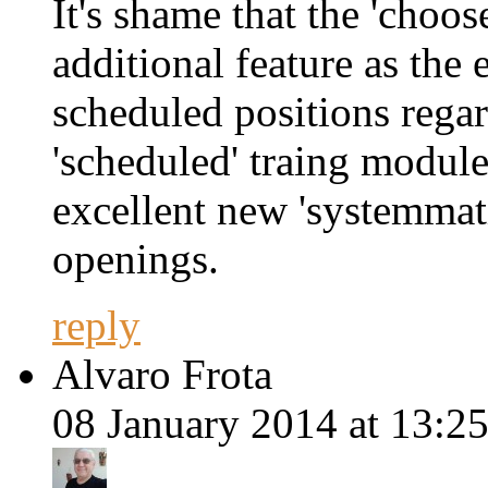
It's shame that the 'choo
additional feature as the 
scheduled positions regar
'scheduled' traing module
excellent new 'systemmati
openings.
reply
Alvaro Frota
08 January 2014 at 13:25