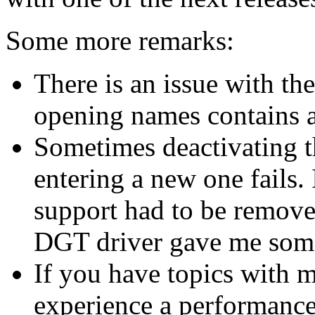
Some more remarks:
There is an issue with the
opening names contains a c
Sometimes deactivating t
entering a new one fails
support had to be remove
DGT driver gave me som
If you have topics with m
experience a performance 