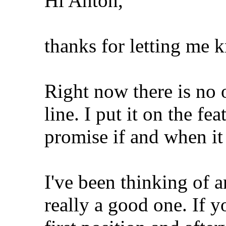
Hi Anton,
thanks for letting me 
Right now there is no 
line. I put it on the fea
promise if and when it
I've been thinking of 
really a good one. If y