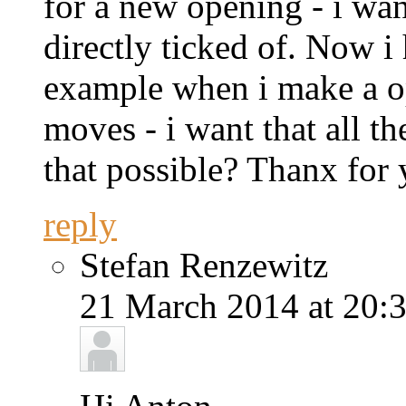
for a new opening - i want
directly ticked of. Now i
example when i make a op
moves - i want that all th
that possible? Thanx for
reply
Stefan Renzewitz
21 March 2014 at 20:3