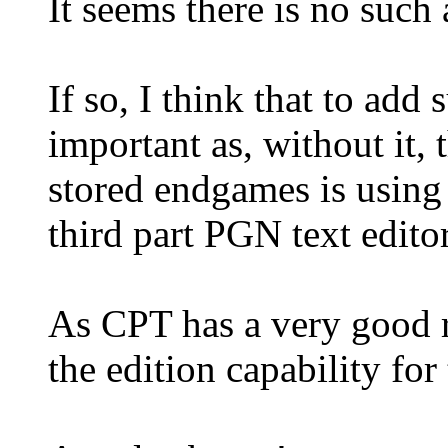
It seems there is no such
If so, I think that to add
important as, without it,
stored endgames is using 
third part PGN text editor
As CPT has a very good ri
the edition capability for 