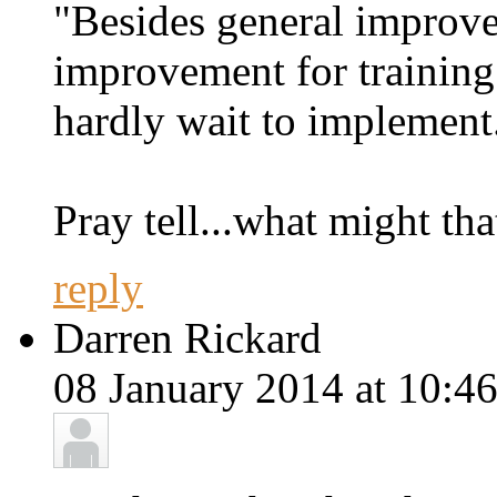
"Besides general improv
improvement for training
hardly wait to implement
Pray tell...what might tha
reply
Darren Rickard
08 January 2014 at 10:46