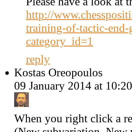
Please have a look at t
http://www.chesspositi
training-of-tactic-end
category_id=1
reply
Kostas Oreopoulos
09 January 2014 at 10:20
When you right click a r
(New subvariation, New va