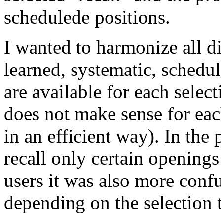
schedulede positions.
I wanted to harmonize all di
learned, systematic, schedule
are available for each selec
does not make sense for ea
in an efficient way). In the 
recall only certain opening
users it was also more conf
depending on the selection 