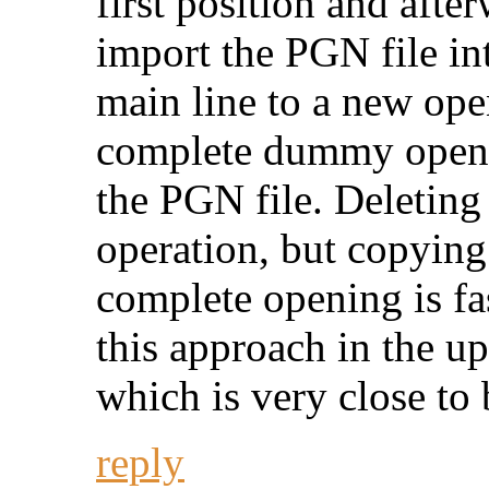
first position and aft
import the PGN file i
main line to a new ope
complete dummy openi
the PGN file. Deleting
operation, but copying 
complete opening is fas
this approach in the 
which is very close to 
reply