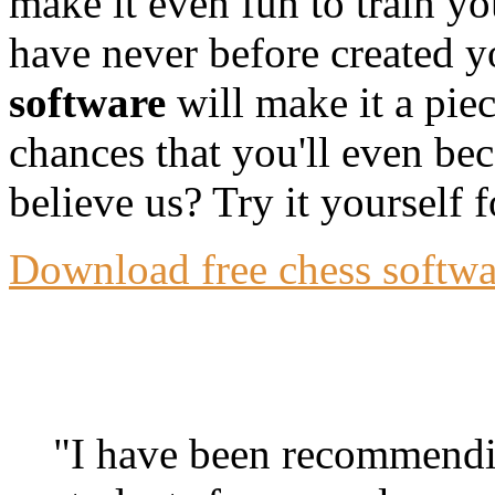
make it even fun to train y
have never before created y
software
will make it a pie
chances that you'll even bec
believe us? Try it yourself f
Download free chess softwar
"I have been recommendin