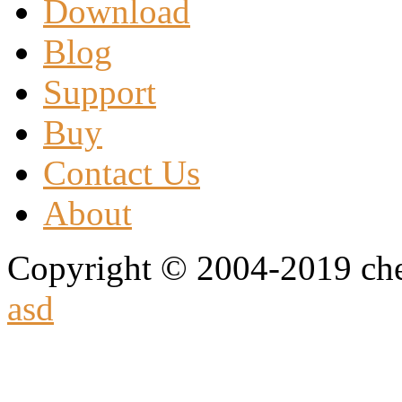
Download
Blog
Support
Buy
Contact Us
About
Copyright © 2004-2019 che
asd