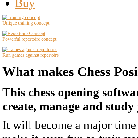
Buy
Unique training concept
Powerful repertoire concept
Run games against repertoirs
What makes Chess Posit
This chess opening softwa
create, manage and study 
It will become a major time