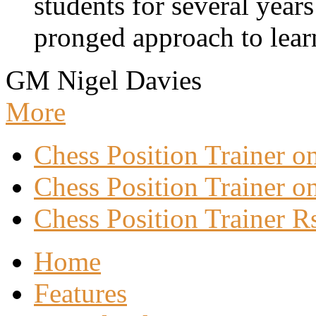
students for several years
pronged approach to learn
GM Nigel Davies
More
Chess Position Trainer 
Chess Position Trainer on
Chess Position Trainer R
Home
Features