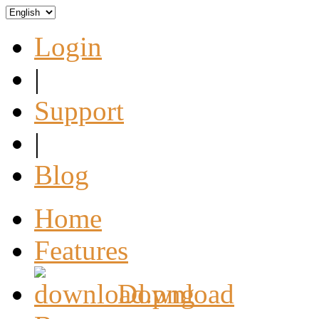
Login
|
Support
|
Blog
Home
Features
Download