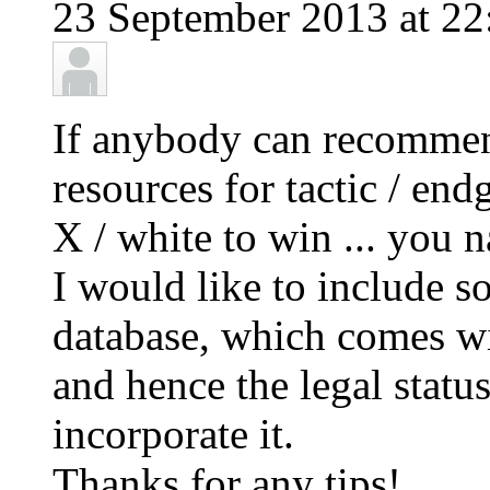
23 September 2013 at 22
If anybody can recommen
resources for tactic / end
X / white to win ... you n
I would like to include s
database, which comes wit
and hence the legal status 
incorporate it.
Thanks for any tips!