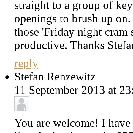
straight to a group of key
openings to brush up on. 
those 'Friday night cram 
productive. Thanks Stefa
reply
Stefan Renzewitz
11 September 2013 at 23
You are welcome! I have 