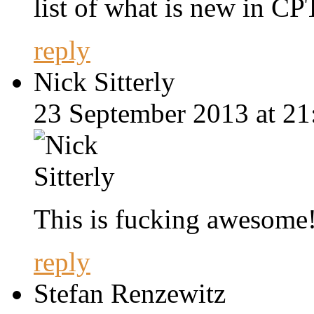
list of what is new in CP
reply
Nick Sitterly
23 September 2013 at 21
This is fucking awesome!!
reply
Stefan Renzewitz