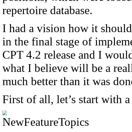
repertoire database.
I had a vision how it shoul
in the final stage of impleme
CPT 4.2 release and I would
what I believe will be a re
much better than it was don
First of all, let’s start with 