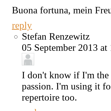
Buona fortuna, mein Fre
reply
Stefan Renzewitz
05 September 2013 at 
I don't know if I'm th
passion. I'm using it 
repertoire too.