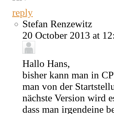
reply
Stefan Renzewitz
20 October 2013 at 12
Hallo Hans,
bisher kann man in CP
man von der Startstell
nächste Version wird e
dass man irgendeine be