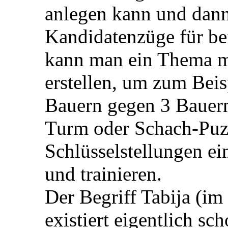
anlegen kann und dann
Kandidatenzüge für be
kann man ein Thema mi
erstellen, um zum Beis
Bauern gegen 3 Bauer
Turm oder Schach-Puzz
Schlüsselstellungen ei
und trainieren.
Der Begriff Tabija (im
existiert eigentlich sc