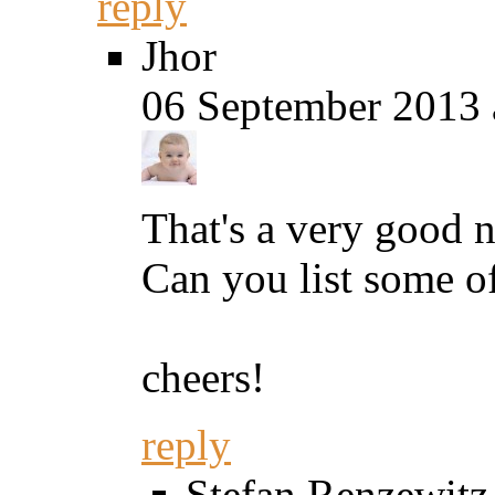
reply
Jhor
06 September 2013 
That's a very good ne
Can you list some o
cheers!
reply
Stefan Renzewitz