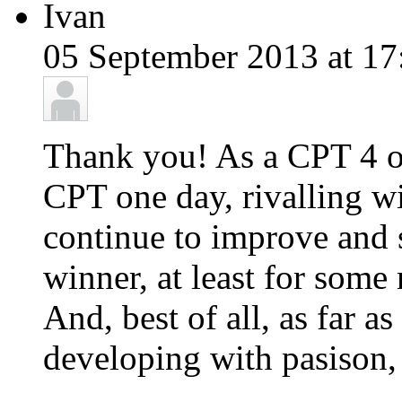
Ivan
05 September 2013 at 17
Thank you! As a CPT 4 ow
CPT one day, rivalling wi
continue to improve and
winner, at least for some
And, best of all, as far a
developing with pasison,