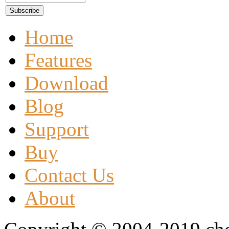
Home
Features
Download
Blog
Support
Buy
Contact Us
About