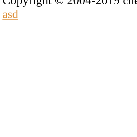
Copyright © 2004-2019 che
asd