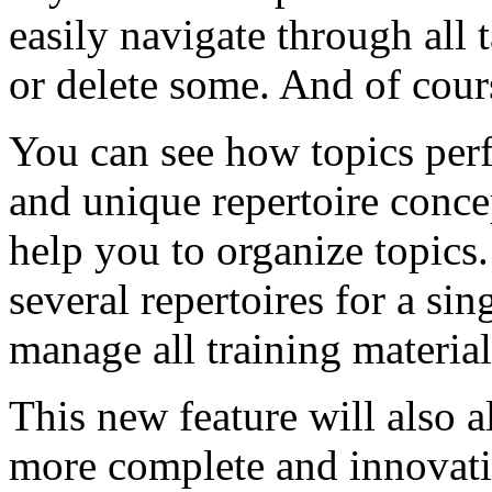
easily navigate through all 
or delete some. And of cours
You can see how topics perf
and unique repertoire conce
help you to organize topics.
several repertoires for a si
manage all training material
This new feature will also a
more complete and innovative