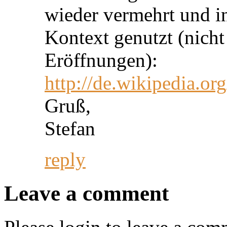
wieder vermehrt und i
Kontext genutzt (nicht
Eröffnungen):
http://de.wikipedia.or
Gruß,
Stefan
reply
Leave a comment