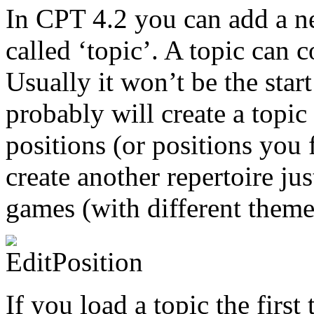
In CPT 4.2 you can add a ne
called ‘topic’. A topic can 
Usually it won’t be the star
probably will create a topi
positions (or positions you 
create another repertoire ju
games (with different themes
If you load a topic the firs