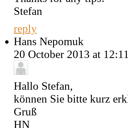
Stefan
reply
Hans Nepomuk
20 October 2013 at 12:11
Hallo Stefan,
können Sie bitte kurz er
Gruß
HN