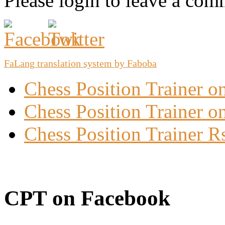
Please login to leave a com
FaLang translation system by Faboba
Chess Position Trainer 
Chess Position Trainer on
Chess Position Trainer R
CPT on Facebook