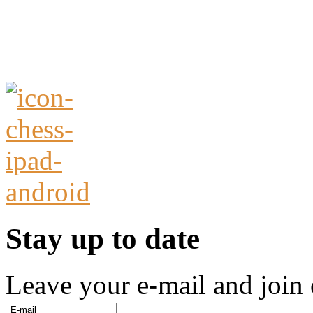
Stay up to date
Leave your e-mail and join 