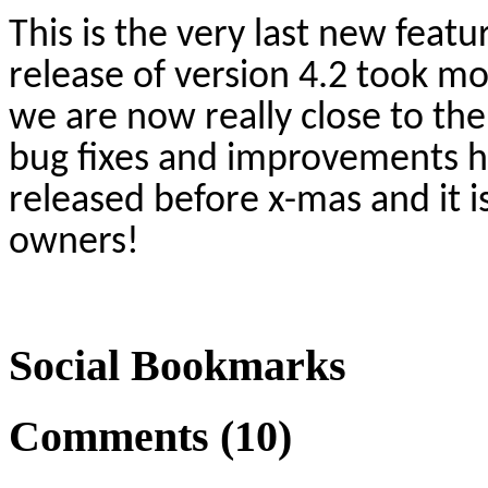
This is the very last new featu
release of version 4.2 took mo
we are now really close to the
bug fixes and improvements h
released before x-mas and it is
owners!
Social Bookmarks
Comments (10)