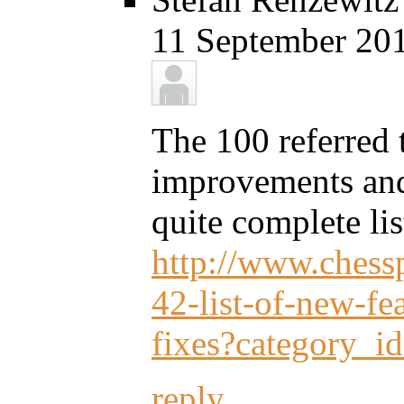
11 September 201
The 100 referred 
improvements and 
quite complete lis
http://www.chessp
42-list-of-new-f
fixes?category_i
reply