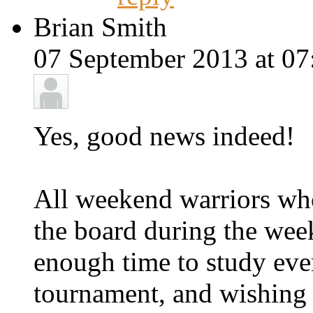
Brian Smith
07 September 2013 at 07
Yes, good news indeed!
All weekend warriors wh
the board during the week
enough time to study ever
tournament, and wishing