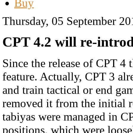
Buy
Thursday, 05 September 20
CPT 4.2 will re-intro
Since the release of CPT 4 
feature. Actually, CPT 3 al
and train tactical or end ga
removed it from the initial
tabiyas were managed in C
positions, which were loosel