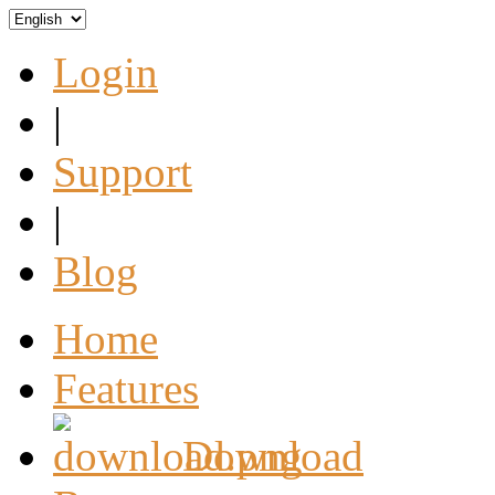
Login
|
Support
|
Blog
Home
Features
Download