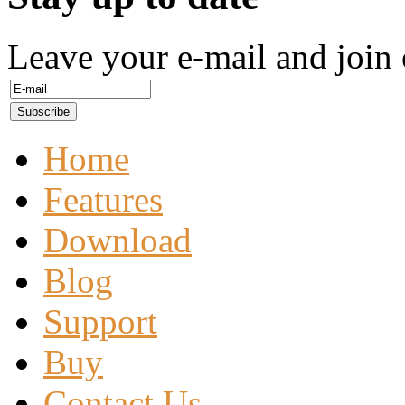
Leave your e-mail and join 
Home
Features
Download
Blog
Support
Buy
Contact Us