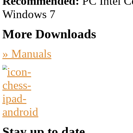
Recommended:
PC Intel C
Windows 7
More Downloads
» Manuals
Stay up to date