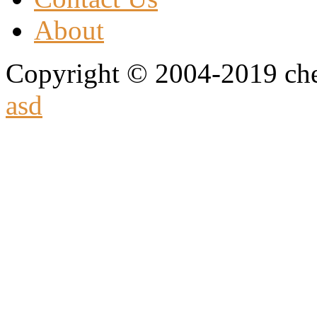
About
Copyright © 2004-2019 che
asd