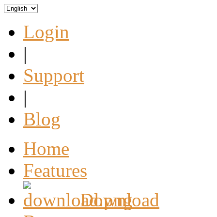
Login
|
Support
|
Blog
Home
Features
Download