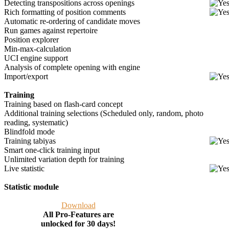
Detecting transpositions across openings
Rich formatting of position comments
Automatic re-ordering of candidate moves
Run games against repertoire
Position explorer
Min-max-calculation
UCI engine support
Analysis of complete opening with engine
Import/export
Training
Training based on flash-card concept
Additional training selections (Scheduled only, random, photo
reading, systematic)
Blindfold mode
Training tabiyas
Smart one-click training input
Unlimited variation depth for training
Live statistic
Statistic module
Download
All Pro-Features are
unlocked for 30 days!