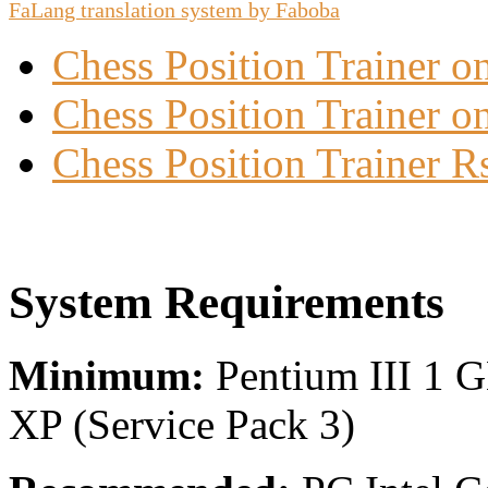
FaLang translation system by Faboba
Chess Position Trainer 
Chess Position Trainer on
Chess Position Trainer R
System Requirements
Minimum:
Pentium III 1 
XP (Service Pack 3)