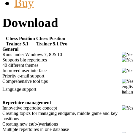
Buy
Download
Chess Position
Chess Position
Trainer 5.1
Trainer 5.1 Pro
General
Runs under Windows 7, 8 & 10
Supports big repertoires
40 different themes
Improved user interface
Priority e-mail support
Comprehensive tool tips
englis
Language support
italia
Repertoire management
Innovative repertoire concept
Creating topics for managing endgame, middle-game and key
positions
Creating new (sub-)variations
Multiple repertoires in one database