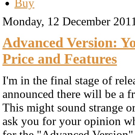
Buy
Monday, 12 December 201
Advanced Version: Y
Price and Features
I'm in the final stage of re
announced there will be a f
This might sound strange or 
ask you for your opinion wh
for the "Advanced Version"