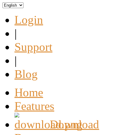
Login
|
Support
|
Blog
Home
Features
Download