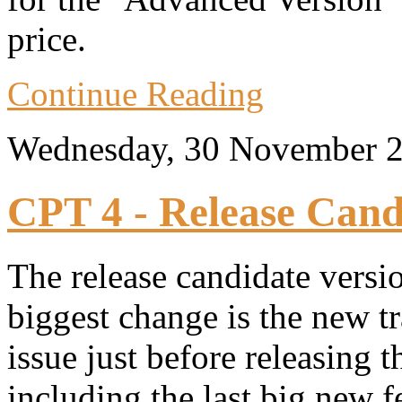
price.
Continue Reading
Wednesday, 30 November 
CPT 4 - Release Cand
The release candidate versi
biggest change is the new t
issue just before releasing
including the last big new f