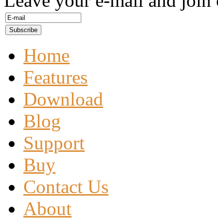
Leave your e-mail and join 
Home
Features
Download
Blog
Support
Buy
Contact Us
About