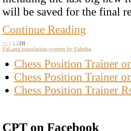
will be saved for the final r
Continue Reading
<<
<
1
2
[
3
]
FaLang translation system by Faboba
Chess Position Trainer 
Chess Position Trainer on
Chess Position Trainer R
CPT on Facebook