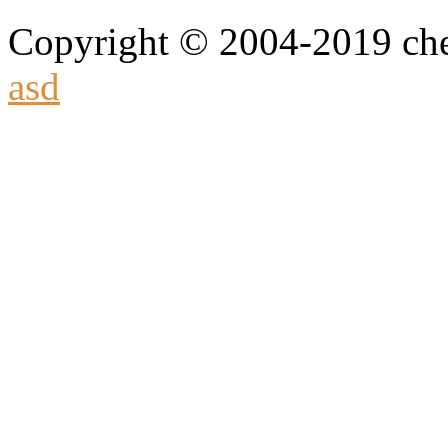
Copyright © 2004-2019 che
asd