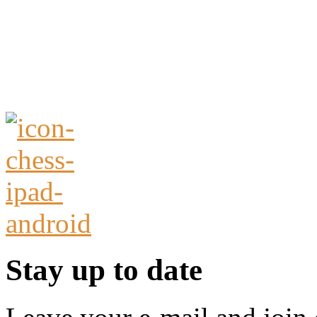
Stay up to date