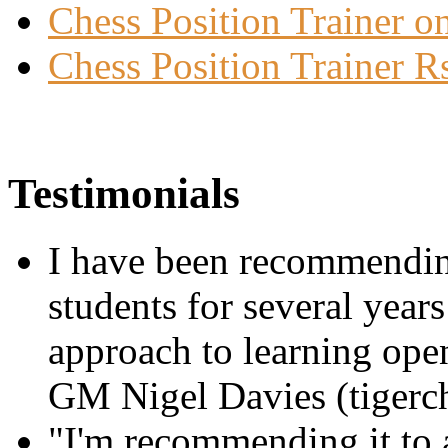
Chess Position Trainer on
Chess Position Trainer R
Testimonials
I have been recommending
students for several year
approach to learning openi
GM Nigel Davies (tigerc
"I'm recommending it to al