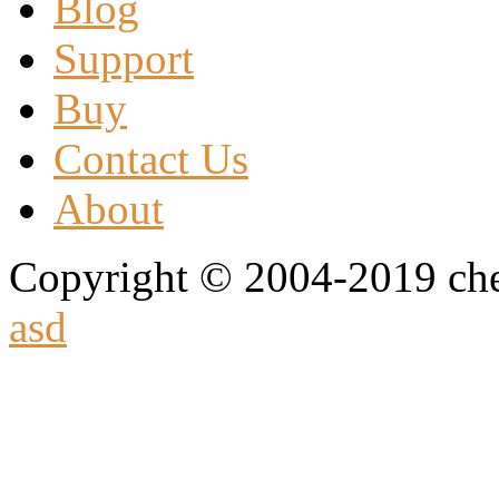
Blog
Support
Buy
Contact Us
About
Copyright © 2004-2019 che
asd