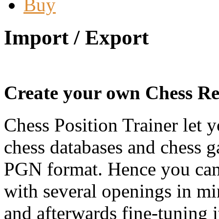
Buy
Import / Export
Create your own Chess Rep
Chess Position Trainer let 
chess databases and chess g
PGN format. Hence you can c
with several openings in mi
and afterwards fine-tuning i