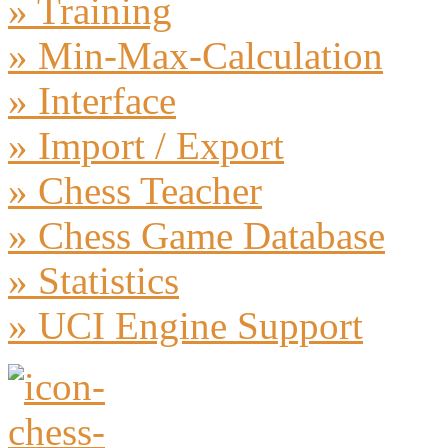
» Training
» Min-Max-Calculation
» Interface
» Import / Export
» Chess Teacher
» Chess Game Database
» Statistics
» UCI Engine Support