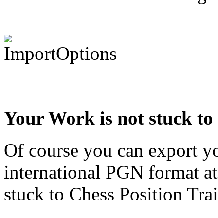
Your Work is not stuck to
Of course you can export yo
international PGN format at
stuck to Chess Position Trai