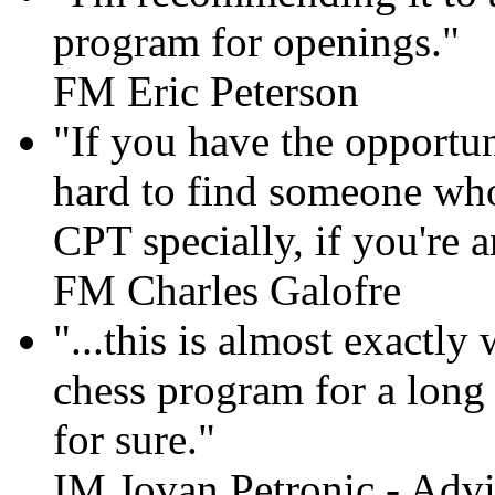
program for openings."
FM Eric Peterson
"If you have the opportun
hard to find someone who
CPT specially, if you're 
FM Charles Galofre
"...this is almost exactly
chess program for a long t
for sure."
IM Jovan Petronic - Advi