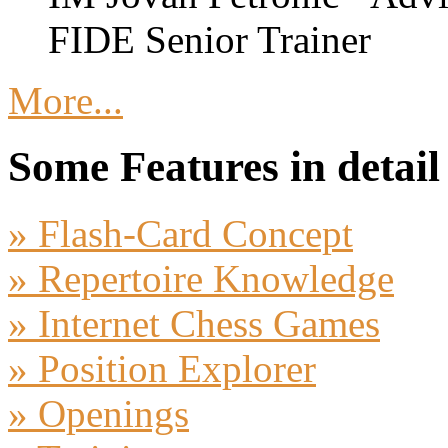
FIDE Senior Trainer
More...
Some Features in detail
» Flash-Card Concept
» Repertoire Knowledge
» Internet Chess Games
» Position Explorer
» Openings