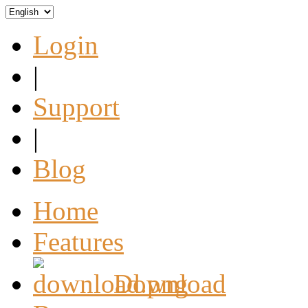
Login
|
Support
|
Blog
Home
Features
Download