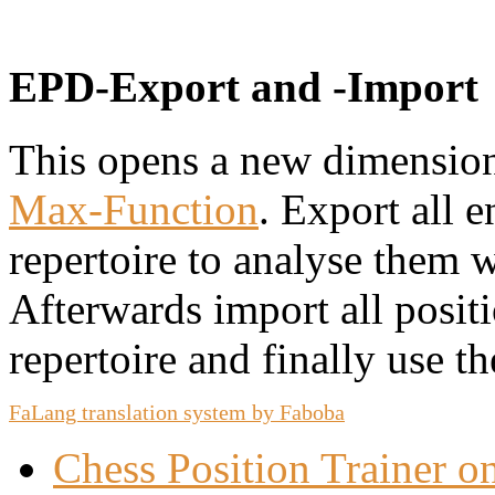
EPD-Export and -Import
This opens a new dimension
Max-Function
. Export all 
repertoire to analyse them 
Afterwards import all posit
repertoire and finally use t
FaLang translation system by Faboba
Chess Position Trainer 