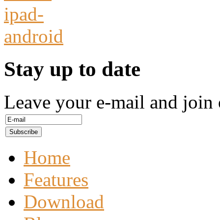
Stay up to date
Leave your e-mail and join 
Home
Features
Download