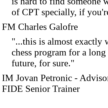
is hard to find someone w
of CPT specially, if you'
FM Charles Galofre
"...this is almost exactly
chess program for a long t
future, for sure."
IM Jovan Petronic - Adviso
FIDE Senior Trainer