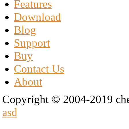
Features
Download
Blog
Support
Buy
Contact Us
About
Copyright © 2004-2019 che
asd