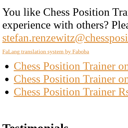
You like Chess Position Tra
experience with others? Ple
stefan.renzewitz@chessposi
FaLang translation system by Faboba
Chess Position Trainer 
Chess Position Trainer on
Chess Position Trainer R