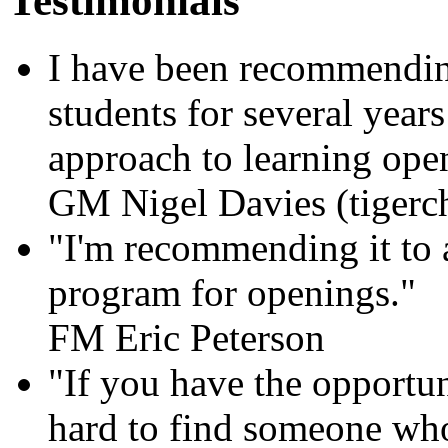
Testimonials
I have been recommending
students for several year
approach to learning openi
GM Nigel Davies (tigerc
"I'm recommending it to al
program for openings."
FM Eric Peterson
"If you have the opportun
hard to find someone who