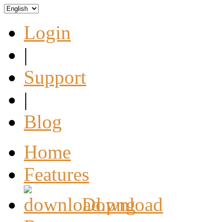
Login
|
Support
|
Blog
Home
Features
Download