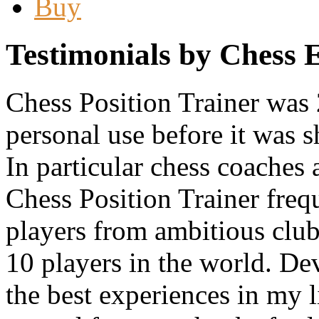
Buy
Testimonials by Chess 
Chess Position Trainer was 
personal use before it was 
In particular chess coache
Chess Position Trainer frequ
players from ambitious club 
10 players in the world. Dev
the best experiences in my l