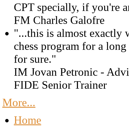
CPT specially, if you're 
FM Charles Galofre
"...this is almost exactly
chess program for a long t
for sure."
IM Jovan Petronic - Advi
FIDE Senior Trainer
More...
Home