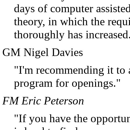
days of computer assiste
theory, in which the req
thoroughly has increased
GM Nigel Davies
"I'm recommending it to al
program for openings."
FM Eric Peterson
"If you have the opportun