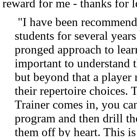
reward for me - thanks for 
"I have been recommendi
students for several years
pronged approach to learn
important to understand t
but beyond that a playe
their repertoire choices.
Trainer comes in, you can
program and then drill th
them off by heart. This is