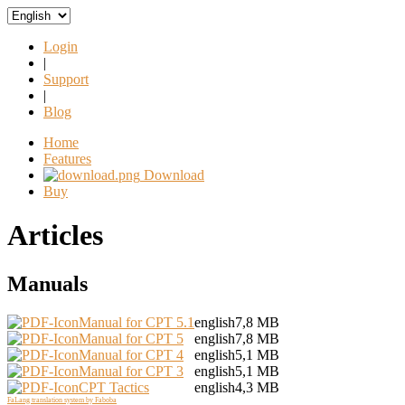
Login
|
Support
|
Blog
Home
Features
Download
Buy
Articles
Manuals
Manual for CPT 5.1
english
7,8 MB
Manual for CPT 5
english
7,8 MB
Manual for CPT 4
english
5,1 MB
Manual for CPT 3
english
5,1 MB
CPT Tactics
english
4,3 MB
FaLang translation system by Faboba