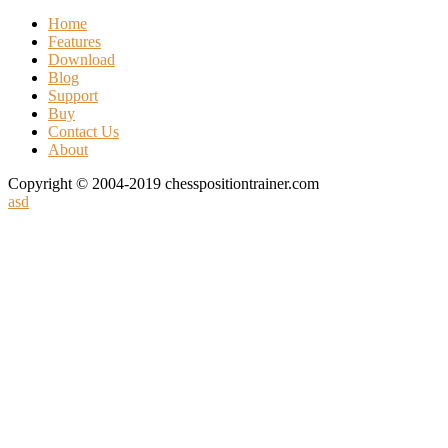
Home
Features
Download
Blog
Support
Buy
Contact Us
About
Copyright © 2004-2019 chesspositiontrainer.com
asd