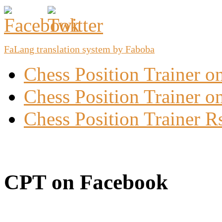
FaLang translation system by Faboba
Chess Position Trainer 
Chess Position Trainer on
Chess Position Trainer R
CPT on Facebook