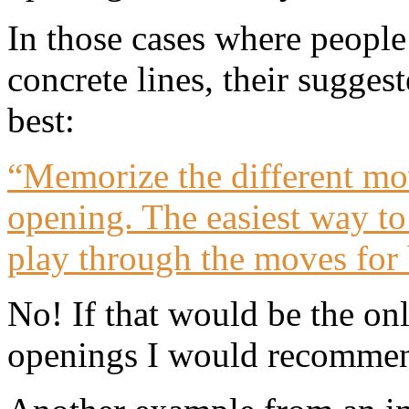
In those cases where peopl
concrete lines, their sugge
best:
“Memorize the different mov
opening. The easiest way to 
play through the moves for 
No! If that would be the o
openings I would recommend