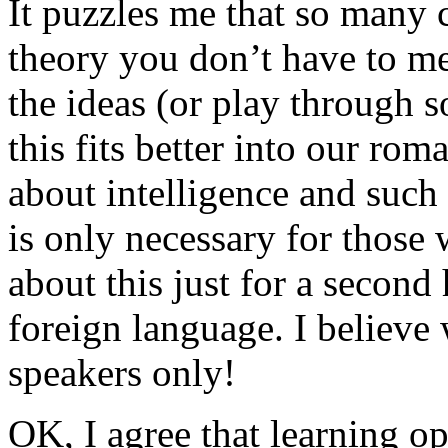
It puzzles me that so many c
theory you don’t have to me
the ideas (or play through 
this fits better into our rom
about intelligence and such 
is only necessary for those w
about this just for a second
foreign language. I believe 
speakers only!
OK, I agree that learning op