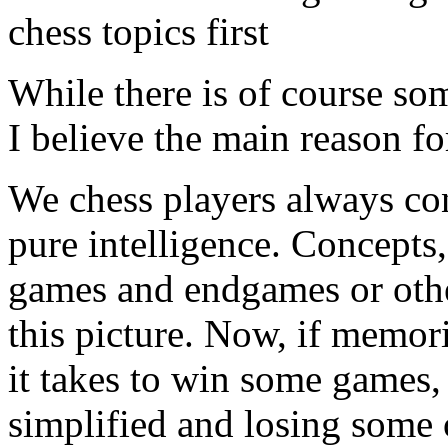
chess topics first
While there is of course so
I believe the main reason fo
We chess players always con
pure intelligence. Concepts
games and endgames or other
this picture. Now, if memor
it takes to win some games
simplified and losing some o