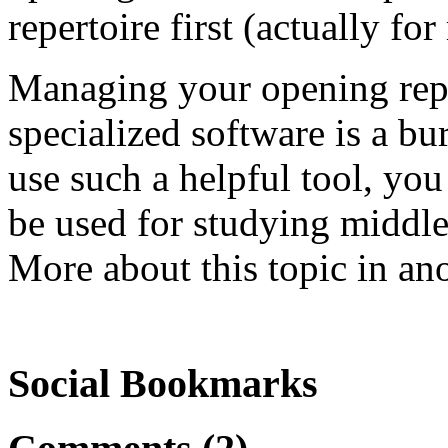
repertoire first (actually for
Managing your opening reper
specialized software is a bu
use such a helpful tool, you
be used for studying middl
More about this topic in ano
Social Bookmarks