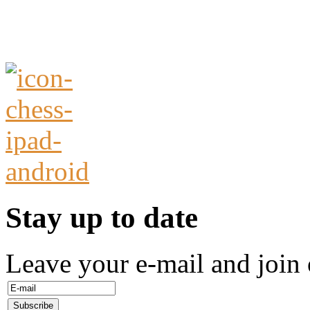
Stay up to date
Leave your e-mail and join 