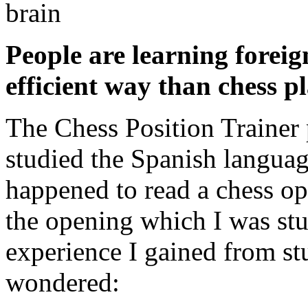
People are learning forei
efficient way than chess p
The Chess Position Trainer p
studied the Spanish languag
happened to read a chess op
the opening which I was st
experience I gained from st
wondered: