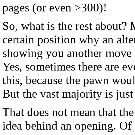
pages (or even >300)!
So, what is the rest about
certain position why an alt
showing you another move o
Yes, sometimes there are e
this, because the pawn woul
But the vast majority is jus
That does not mean that ther
idea behind an opening. Of 