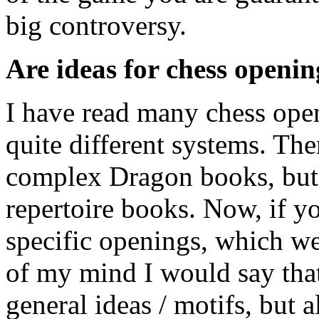
big controversy.
Are ideas for chess openi
I have read many chess open
quite different systems. Th
complex Dragon books, but
repertoire books. Now, if y
specific openings, which we
of my mind I would say that
general ideas / motifs, but