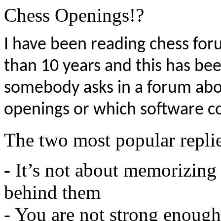
I have been reading chess fo
than 10 years and this has 
somebody asks in a forum ab
openings or which software co
The two most popular replie
- It’s not about memorizing
behind them
- You are not strong enough