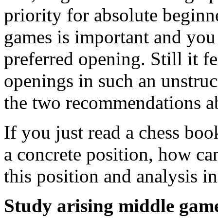
priority for absolute beginn
games is important and you
preferred opening. Still it f
openings in such an unstruc
the two recommendations a
If you just read a chess bo
a concrete position, how c
this position and analysis i
Study arising middle game