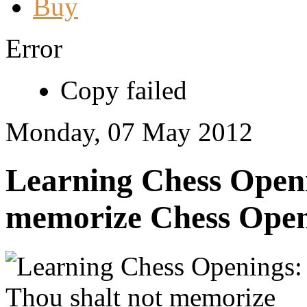
Buy
Error
Copy failed
Monday, 07 May 2012
Learning Chess Openi
memorize Chess Open