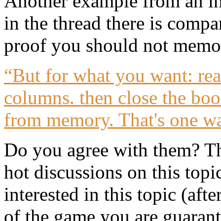
Another example from an int
in the thread there is compa
proof you should not memor
“But for what you want: rea
columns. then close the bo
from memory. That's one wa
Do you agree with them? Th
hot discussions on this top
interested in this topic (afte
of the game you are guarante