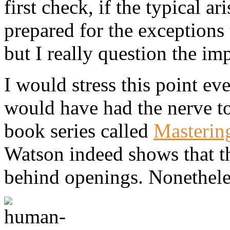
first check, if the typical 
prepared for the exceptions 
but I really question the im
I would stress this point e
would have had the nerve to
book series called
Masterin
Watson indeed shows that th
behind openings. Nonetheles