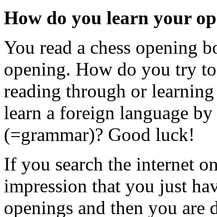
How do you learn your op
You read a chess opening b
opening. How do you try to
reading through or learning 
learn a foreign language by
(=grammar)? Good luck!
If you search the internet o
impression that you just hav
openings and then you are 