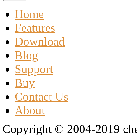
Home
Features
Download
Blog
Support
Buy
Contact Us
About
Copyright © 2004-2019 che