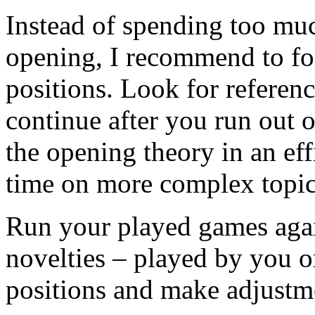
Instead of spending too mu
opening, I recommend to fo
positions. Look for referen
continue after you run out 
the opening theory in an ef
time on more complex topic
Run your played games again
novelties – played by you 
positions and make adjustme