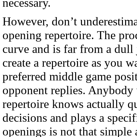
necessary.
However, don’t underestimat
opening repertoire. The proc
curve and is far from a dull 
create a repertoire as you 
preferred middle game posi
opponent replies. Anybody 
repertoire knows actually q
decisions and plays a spec
openings is not that simple 