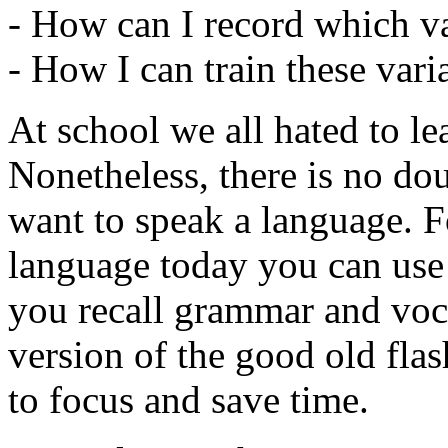
- How can I record which va
- How I can train these var
At school we all hated to le
Nonetheless, there is no doub
want to speak a language. Fo
language today you can use 
you recall grammar and vo
version of the good old fla
to focus and save time.