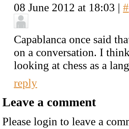
08 June 2012 at 18:03 |
#
Capablanca once said that
on a conversation. I think 
looking at chess as a lan
reply
Leave a comment
Please login to leave a com