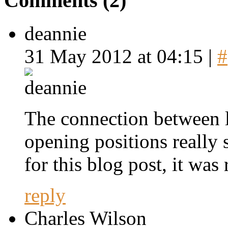
Comments (2)
deannie
31 May 2012 at 04:15 |
#
The connection between l
opening positions really
for this blog post, it was 
reply
Charles Wilson