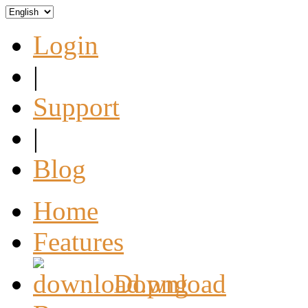
Login
|
Support
|
Blog
Home
Features
Download