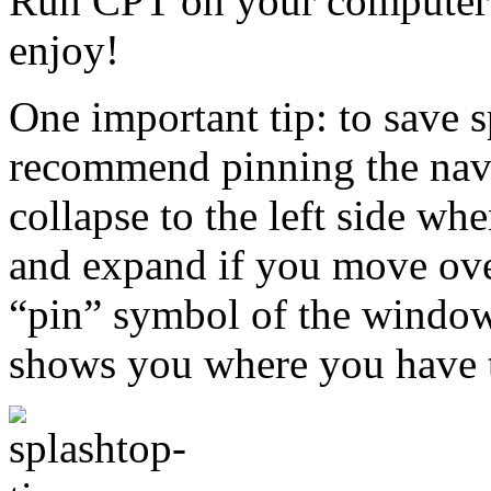
Run CPT on your computer 
enjoy!
One important tip: to save 
recommend pinning the naviga
collapse to the left side 
and expand if you move over 
“pin” symbol of the window
shows you where you have t