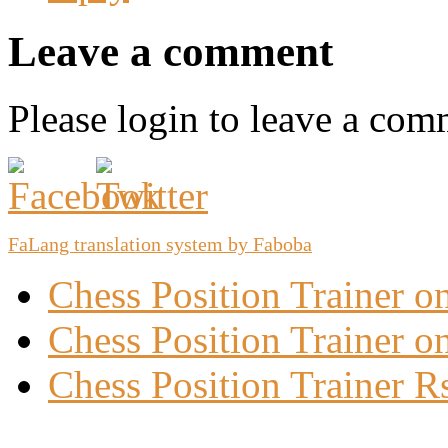
Leave a comment
Please login to leave a com
FaLang translation system by Faboba
Chess Position Trainer 
Chess Position Trainer on
Chess Position Trainer R