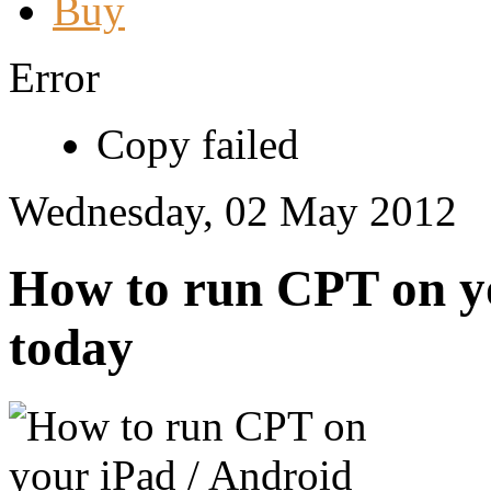
Buy
Error
Copy failed
Wednesday, 02 May 2012
How to run CPT on yo
today