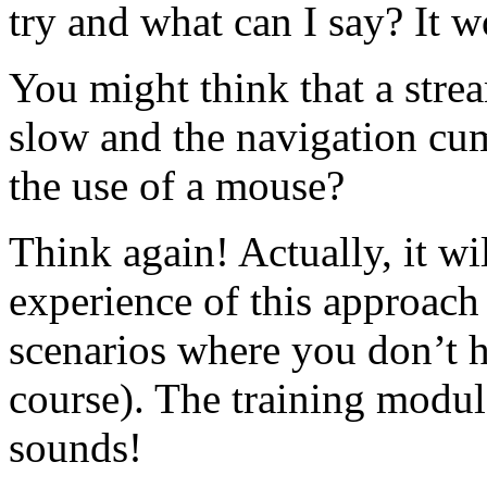
try and what can I say? It w
You might think that a stre
slow and the navigation cu
the use of a mouse?
Think again! Actually, it wi
experience of this approac
scenarios where you don’t h
course). The training modul
sounds!