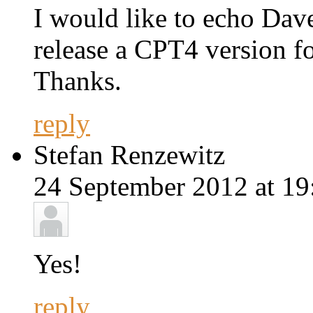
I would like to echo Dave
release a CPT4 version f
Thanks.
reply
Stefan Renzewitz
24 September 2012 at 19
Yes!
reply