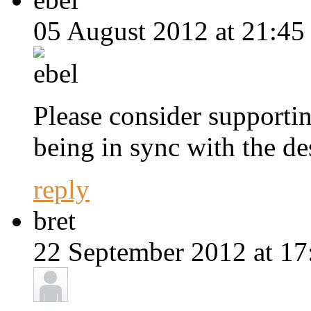
05 August 2012 at 21:45
Please consider supporti
being in sync with the de
reply
bret
22 September 2012 at 17