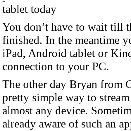
You don’t have to wait till
finished. In the meantime 
iPad, Android tablet or Kin
connection to your PC.
The other day Bryan from 
pretty simple way to stream
almost any device. Someti
already aware of such an app