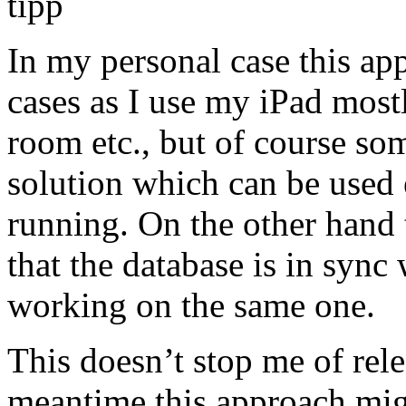
In my personal case this a
cases as I use my iPad most
room etc., but of course so
solution which can be used
running. On the other hand t
that the database is in sync
working on the same one.
This doesn’t stop me of rele
meantime this approach mig