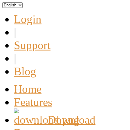
Login
|
Support
|
Blog
Home
Features
Download