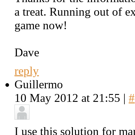
a treat. Running out of ex
game now!
Dave
reply
Guillermo
10 May 2012 at 21:55 |
#
I use this solution for ma