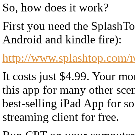
So, how does it work?
First you need the SplashTo
Android and kindle fire):
http://www.splashtop.com/
It costs just $4.99. Your mo
this app for many other scena
best-selling iPad App for 
streaming client for free.