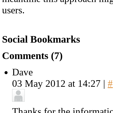
users.
Social Bookmarks
Comments (7)
Dave
03 May 2012 at 14:27 |
#
Thanks for the informati