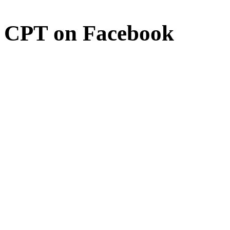
CPT on Facebook