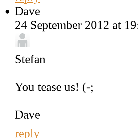
Dave
24 September 2012 at 19
Stefan
You tease us! (-;
Dave
reply