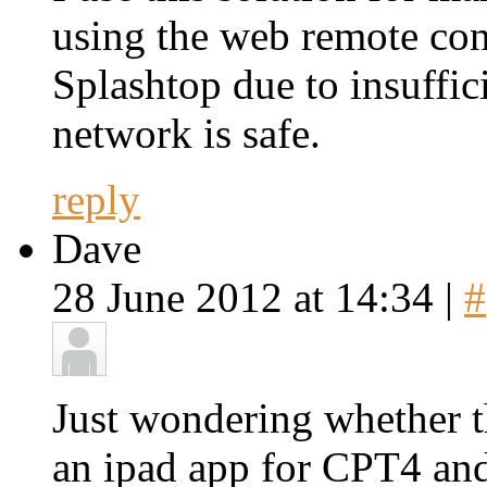
using the web remote con
Splashtop due to insuffic
network is safe.
reply
Dave
28 June 2012 at 14:34 |
#
Just wondering whether th
an ipad app for CPT4 and 