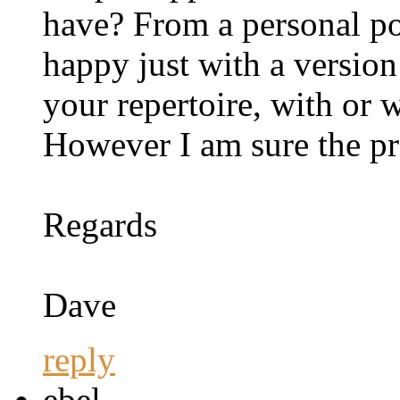
have? From a personal po
happy just with a version
your repertoire, with or 
However I am sure the pr
Regards
Dave
reply
ebel