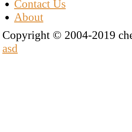
Contact Us
About
Copyright © 2004-2019 che
asd