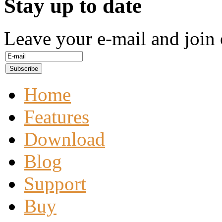
Stay up to date
Leave your e-mail and join 
Home
Features
Download
Blog
Support
Buy