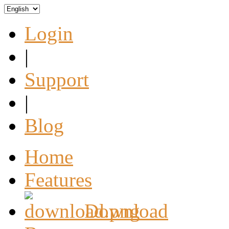
Login
|
Support
|
Blog
Home
Features
Download