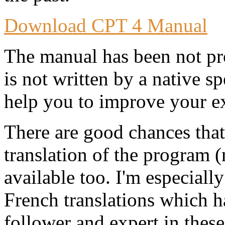
Download CPT 4 Manual
The manual has been not pro
is not written by a native s
help you to improve your e
There are good chances tha
translation of the program 
available too. I'm especial
French translations which 
follower and expert in thes