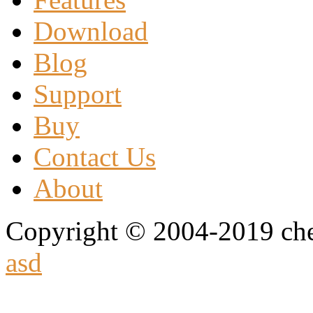
Download
Blog
Support
Buy
Contact Us
About
Copyright © 2004-2019 che
asd