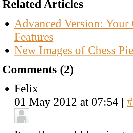
Related Articles
Advanced Version: Your 
Features
New Images of Chess Pie
Comments (2)
Felix
01 May 2012 at 07:54 |
#