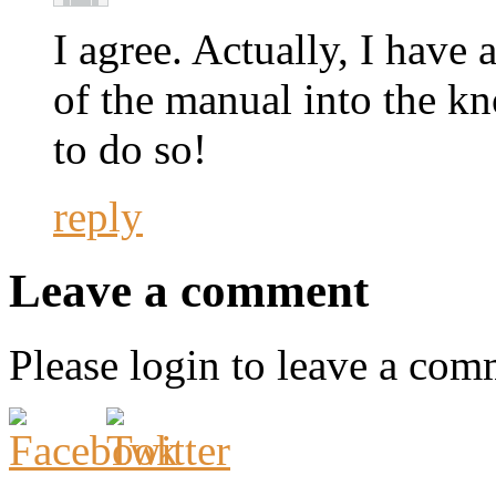
I agree. Actually, I have 
of the manual into the k
to do so!
reply
Leave a comment
Please login to leave a com