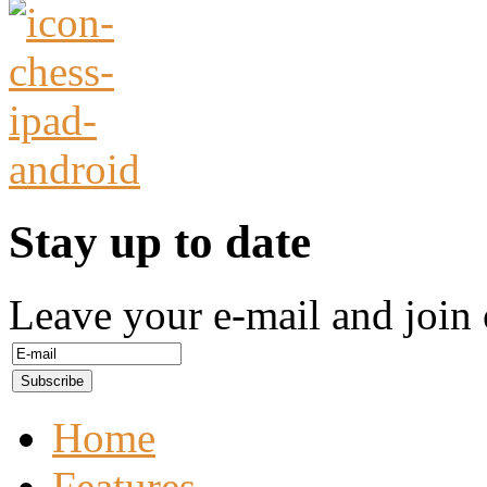
Stay up to date
Leave your e-mail and join 
Home
Features