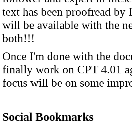
text has been proofread by 
will be available with the ne
both!!!
Once I'm done with the docu
finally work on CPT 4.01 a
focus will be on some impr
Social Bookmarks