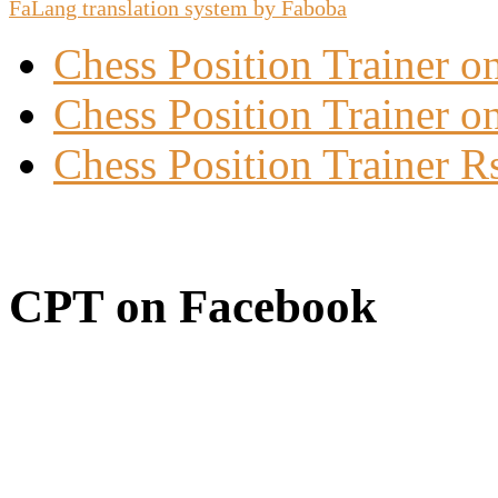
FaLang translation system by Faboba
Chess Position Trainer 
Chess Position Trainer on
Chess Position Trainer R
CPT on Facebook