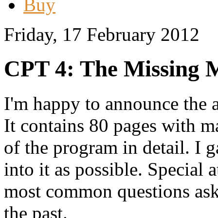
Buy
Friday, 17 February 2012
CPT 4: The Missing 
I'm happy to announce the a
It contains 80 pages with m
of the program in detail. I 
into it as possible. Special 
most common questions aske
the past.