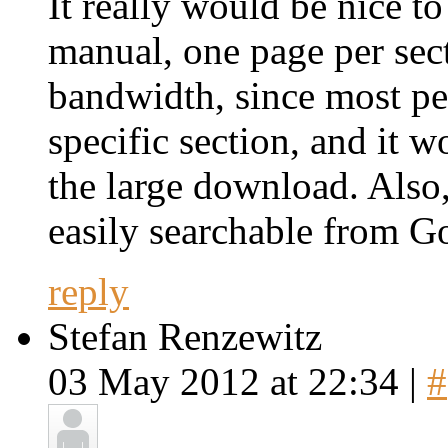
It really would be nice 
manual, one page per sec
bandwidth, since most pe
specific section, and it 
the large download. Als
easily searchable from G
reply
Stefan Renzewitz
03 May 2012 at 22:34 |
#