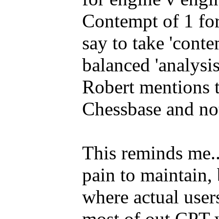
Contempt of 1 fo
say to take 'conte
balanced 'analysi
Robert mentions t
Chessbase and not
This reminds me..
pain to maintain, 
where actual user
most of out CPT w