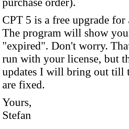
purchase order).
CPT 5 is a free upgrade for
The program will show your
"expired". Don't worry. Tha
run with your license, but t
updates I will bring out till
are fixed.
Yours,
Stefan