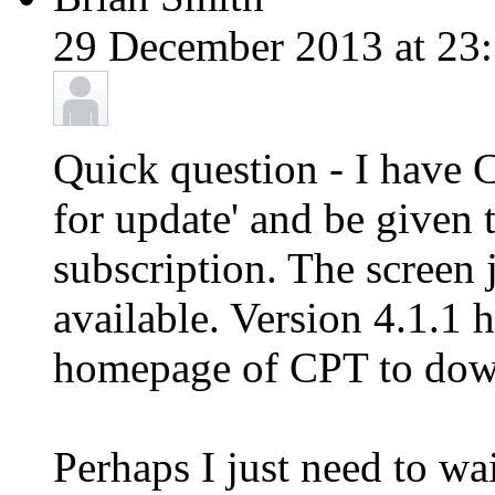
29 December 2013 at 23:
Quick question - I have 
for update' and be given 
subscription. The screen
available. Version 4.1.1 h
homepage of CPT to down
Perhaps I just need to wa