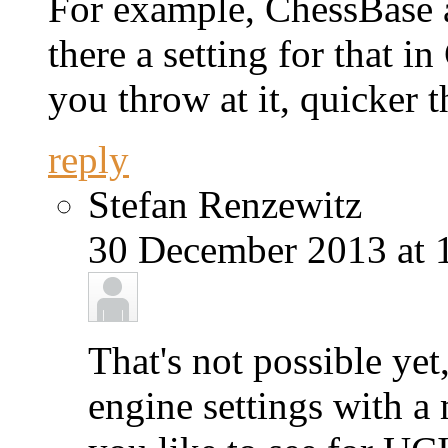
For example, ChessBase a
there a setting for that
you throw at it, quicker t
reply
Stefan Renzewitz
30 December 2013 at 
That's not possible yet
engine settings with a