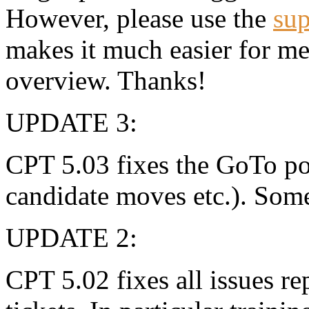
However, please use the
sup
makes it much easier for m
overview. Thanks!
UPDATE 3:
CPT 5.03 fixes the GoTo pos
candidate moves etc.). Som
UPDATE 2:
CPT 5.02 fixes all issues r