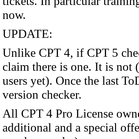
tickets. In particular traini
now.
UPDATE:
Unlike CPT 4, if CPT 5 chec
claim there is one. It is not
users yet). Once the last To
version checker.
All CPT 4 Pro License owner
additional and a special off