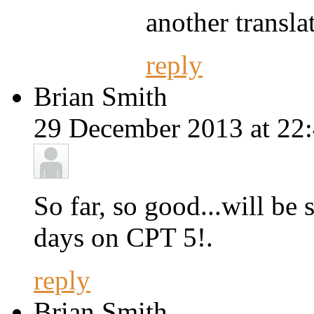
another translat
reply
Brian Smith
29 December 2013 at 22:
So far, so good...will be
days on CPT 5!.
reply
Brian Smith