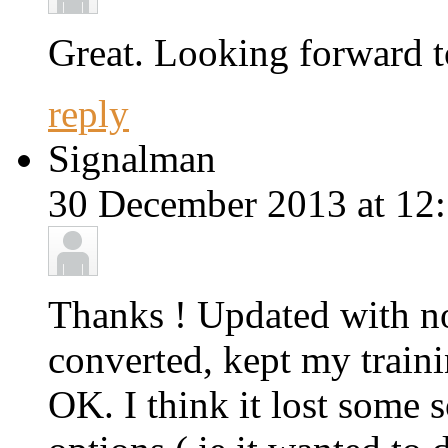
Great. Looking forward to
reply
Signalman
30 December 2013 at 12:
Thanks ! Updated with no
converted, kept my traini
OK. I think it lost some 