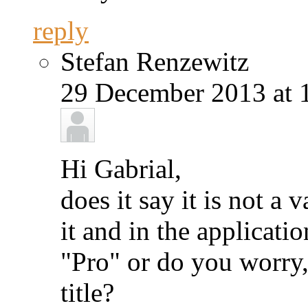
reply
Stefan Renzewitz
29 December 2013 at 
Hi Gabrial,
does it say it is not a 
it and in the applicati
"Pro" or do you worry,
title?