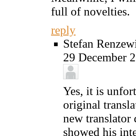
full of novelties.
reply
Stefan Renzewi
29 December 2
Yes, it is unfo
original transl
new translator 
showed his inter