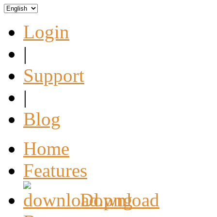
Login
|
Support
|
Blog
Home
Features
Download