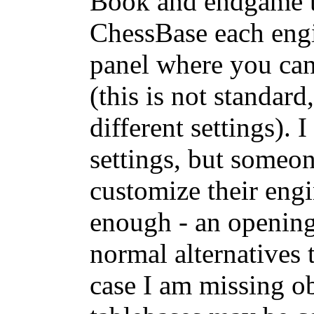
Book and endgame ta
ChessBase each engi
panel where you can
(this is not standard
different settings).
settings, but someo
customize their eng
enough - an opening
normal alternatives
case I am missing 