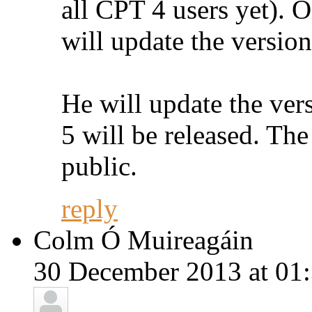
all CPT 4 users yet). O
will update the version
He will update the ver
5 will be released. The
public.
reply
Colm Ó Muireagáin
30 December 2013 at 01: