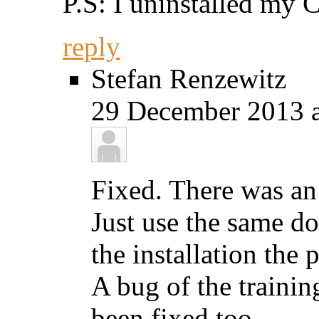
P.S: I uninstalled my 
reply
Stefan Renzewitz
29 December 2013 a
Fixed. There was an 
Just use the same d
the installation the
A bug of the trainin
been fixed too.