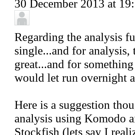
30 December 2013 at 19:
Regarding the analysis fu
single...and for analysis
great...and for something l
would let run overnight 
Here is a suggestion thou
analysis using Komodo an
Stockfish (lets say I rea