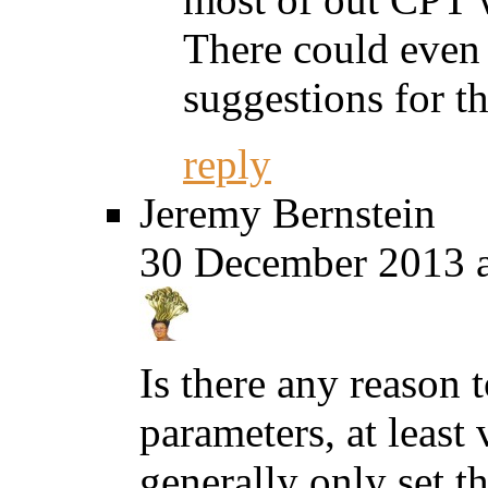
There could even 
suggestions for t
reply
Jeremy Bernstein
30 December 2013 a
Is there any reason 
parameters, at least 
generally only set t