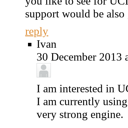
you like to see for UC
support would be also
reply
Ivan
30 December 2013 a
I am interested in U
I am currently using
very strong engine.