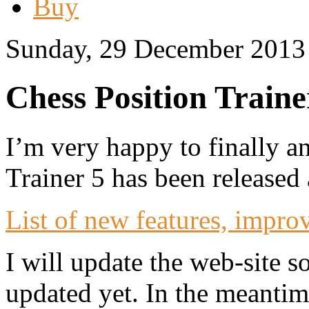
Buy
Sunday, 29 December 2013
Chess Position Traine
I’m very happy to finally a
Trainer 5 has been released
List of new features, impro
I will update the web-site 
updated yet. In the meantim