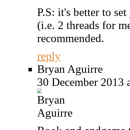
P.S: it's better to s
(i.e. 2 threads for m
recommended.
reply
Bryan Aguirre
30 December 2013 a