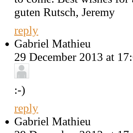
guten Rutsch, Jeremy
reply
Gabriel Mathieu
29 December 2013 at 17:
:-)
reply
Gabriel Mathieu