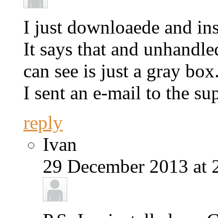
I just downloaede and in
It says that and unhandle
can see is just a gray box
I sent an e-mail to the su
reply
Ivan
29 December 2013 at 