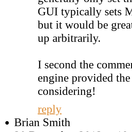
GUI typically sets
but it would be great
up arbitrarily.
I second the comme
engine provided the
considering!
reply
Brian Smith