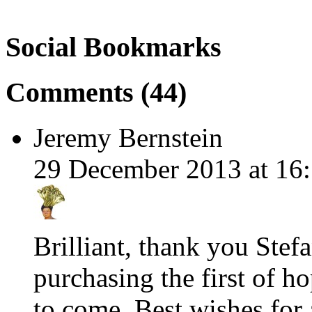
Social Bookmarks
Comments (44)
Jeremy Bernstein
29 December 2013 at 16:
Brilliant, thank you Stef
purchasing the first of h
to come. Best wishes for 