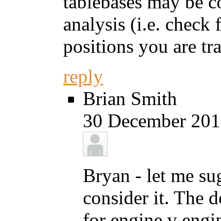
tablebases may be c
analysis (i.e. check
positions you are tra
reply
Brian Smith
30 December 2013
Bryan - let me sug
consider it. The d
for engine v engi