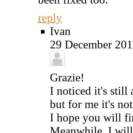
reply
Ivan
29 December 2013
Grazie!
I noticed it's stil
but for me it's not
I hope you will fi
Meanwhile, I will 