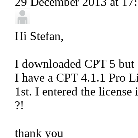
29 December 2013 at 17:
Hi Stefan,
I downloaded CPT 5 but I 
I have a CPT 4.1.1 Pro L
1st. I entered the license
?!
thank you