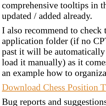
comprehensive tooltips in t
updated / added already.
I also recommend to check 
application folder (if no CP
past it will be automaticall
load it manually) as it come
an example how to organizat
Download Chess Position T
Bug reports and suggestion