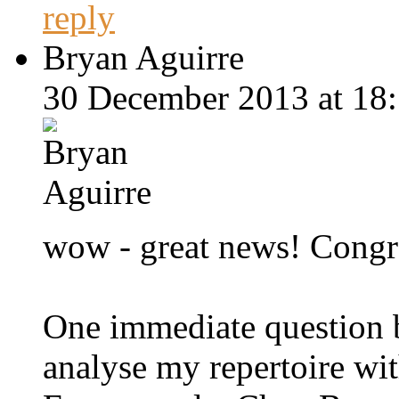
reply
Bryan Aguirre
30 December 2013 at 18:
wow - great news! Congr
One immediate question be
analyse my repertoire wi