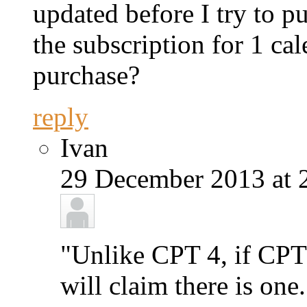
updated before I try to p
the subscription for 1 ca
purchase?
reply
Ivan
29 December 2013 at 
"Unlike CPT 4, if CPT 
will claim there is one.