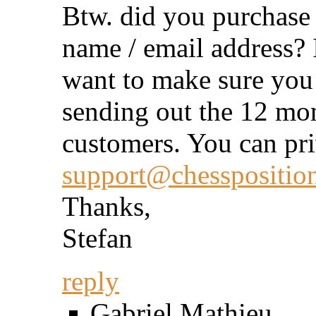
Btw. did you purchase 
name / email address? I
want to make sure you
sending out the 12 mont
customers. You can pri
support@chessposition
Thanks,
Stefan
reply
Gabriel Mathieu