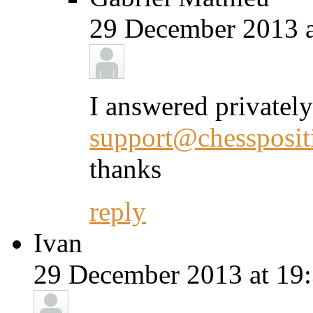
29 December 2013 a
I answered privately
support@chessposit
thanks
reply
Ivan
29 December 2013 at 19: