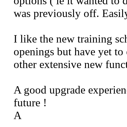
options ( ie it wanted to
was previously off. Easi
I like the new training s
openings but have yet to 
other extensive new func
A good upgrade experience
future !
A