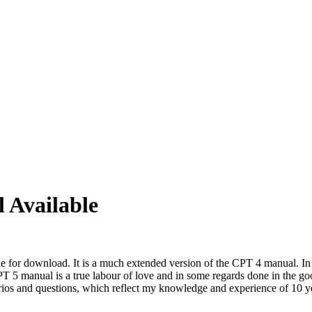
 Available
le for download. It is a much extended version of the CPT 4 manual. In 
 5 manual is a true labour of love and in some regards done in the good
arios and questions, which reflect my knowledge and experience of 10 y