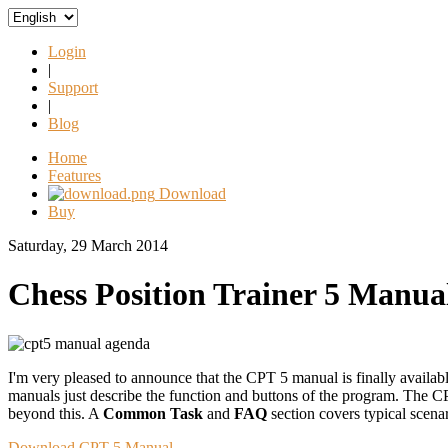
Login
|
Support
|
Blog
Home
Features
Download
Buy
Saturday, 29 March 2014
Chess Position Trainer 5 Manual
I'm very pleased to announce that the CPT 5 manual is finally availab
manuals just describe the function and buttons of the program. The CPT
beyond this. A
Common Task
and
FAQ
section covers typical scen
Download CPT 5 Manual