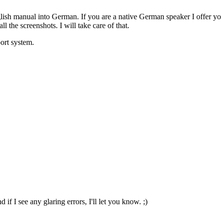
lish manual into German. If you are a native German speaker I offer you
 the screenshots. I will take care of that.
ort system.
 if I see any glaring errors, I'll let you know. ;)