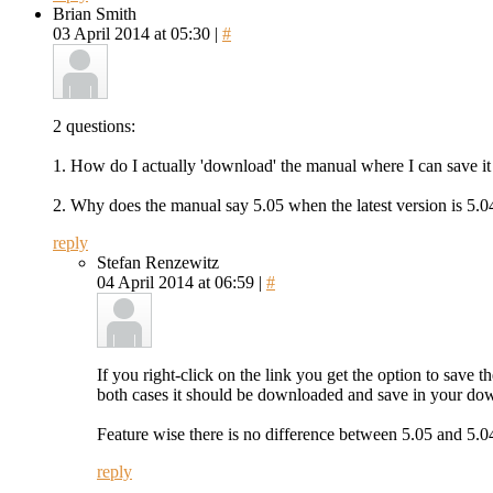
Brian Smith
03 April 2014 at 05:30 |
#
2 questions:
1. How do I actually 'download' the manual where I can save it
2. Why does the manual say 5.05 when the latest version is 5.04?
reply
Stefan Renzewitz
04 April 2014 at 06:59 |
#
If you right-click on the link you get the option to save t
both cases it should be downloaded and save in your do
Feature wise there is no difference between 5.05 and 5.04
reply