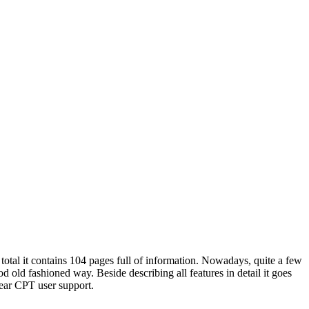
total it contains 104 pages full of information. Nowadays, quite a few
 old fashioned way. Beside describing all features in detail it goes
ear CPT user support.