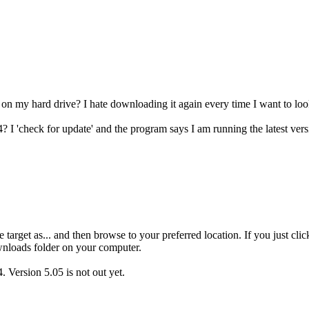
 on my hard drive? I hate downloading it again every time I want to lo
 I 'check for update' and the program says I am running the latest vers
he target as... and then browse to your preferred location. If you just cl
wnloads folder on your computer.
. Version 5.05 is not out yet.