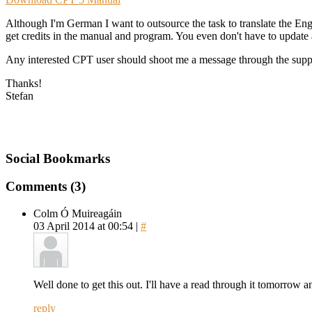
Although I'm German I want to outsource the task to translate the Eng
get credits in the manual and program. You even don't have to update all
Any interested CPT user should shoot me a message through the supp
Thanks!
Stefan
Social Bookmarks
Comments (3)
Colm Ó Muireagáin
03 April 2014 at 00:54 |
#
Well done to get this out. I'll have a read through it tomorrow and
reply