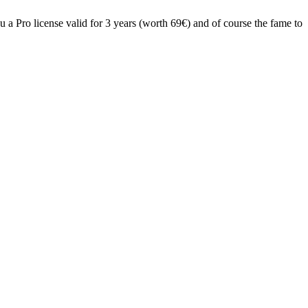
 a Pro license valid for 3 years (worth 69€) and of course the fame to