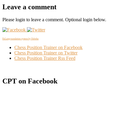
Leave a comment
Please login to leave a comment. Optional login below.
FaLang translation system by Faboba
Chess Position Trainer on Facebook
Chess Position Trainer on Twitter
Chess Position Trainer Rss Feed
CPT on Facebook