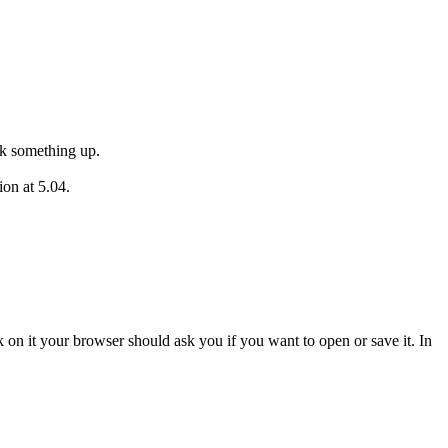
ok something up.
ion at 5.04.
ick on it your browser should ask you if you want to open or save it. In